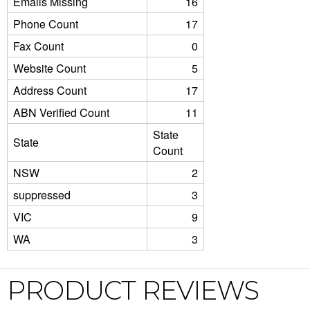
Emails Missing
16
Phone Count
17
Fax Count
0
Website Count
5
Address Count
17
ABN Verified Count
11
State
State
Count
NSW
2
suppressed
3
VIC
9
WA
3
PRODUCT REVIEWS