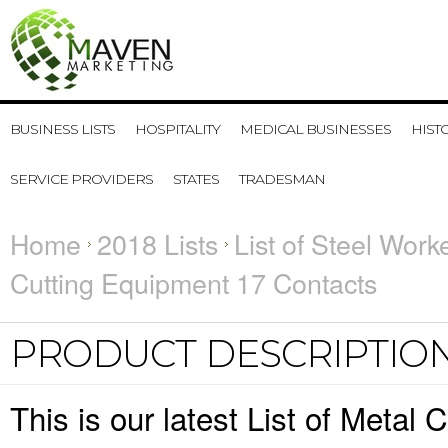
BUSINESS LISTS
HOSPITALITY
MEDICAL BUSINESSES
HIST
SERVICE PROVIDERS
STATES
TRADESMAN
Home
2018 Lists
List of Steel Work
Cutting Equipment 17 Contacts
PRODUCT DESCRIPTIO
This is our latest List of Metal