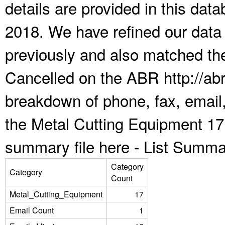
details are provided in this da
2018. We have refined our data
previously and also matched the
Cancelled on the ABR http://abr
breakdown of phone, fax, email,
the Metal Cutting Equipment 17
summary file here -
List Summa
Category
Category
Count
Metal_Cutting_Equipment
17
Email Count
1