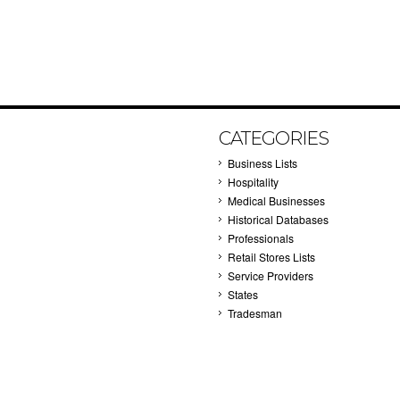
CATEGORIES
Business Lists
Hospitality
Medical Businesses
Historical Databases
Professionals
Retail Stores Lists
Service Providers
States
Tradesman