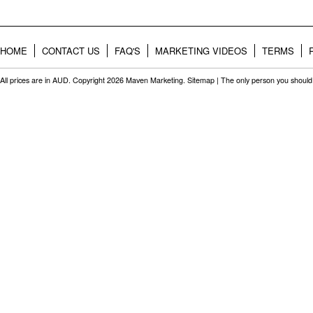
HOME
CONTACT US
FAQ'S
MARKETING VIDEOS
TERMS
All prices are in
AUD
. Copyright 2026 Maven Marketing.
Sitemap
| The only person you should 