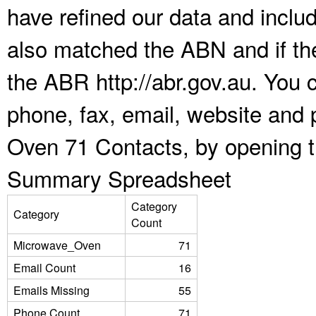
have refined our data and inclu
also matched the ABN and if the
the ABR http://abr.gov.au. You 
phone, fax, email, website and 
Oven 71 Contacts, by opening t
Summary Spreadsheet
Category
Category
Count
Microwave_Oven
71
Email Count
16
Emails Missing
55
Phone Count
71