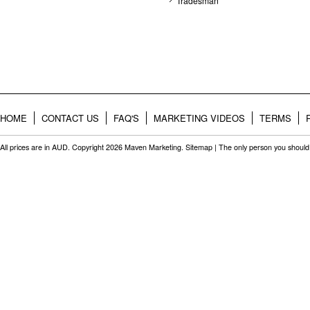
Tradesman
HOME
CONTACT US
FAQ'S
MARKETING VIDEOS
TERMS
All prices are in
AUD
. Copyright 2026 Maven Marketing.
Sitemap
| The only person you should 