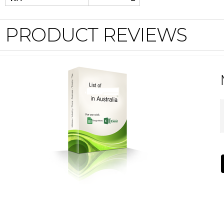
PRODUCT REVIEWS