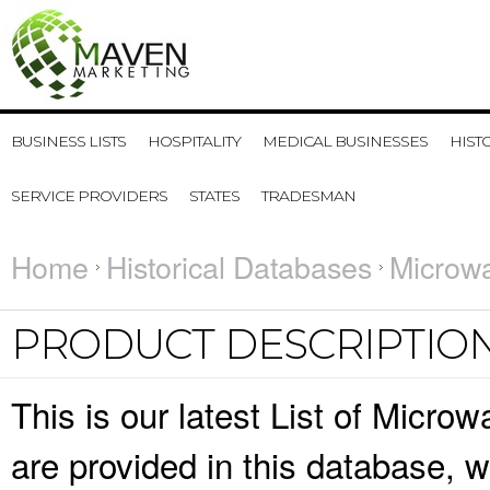
BUSINESS LISTS
HOSPITALITY
MEDICAL BUSINESSES
HIST
SERVICE PROVIDERS
STATES
TRADESMAN
Home
Historical Databases
Microw
PRODUCT DESCRIPTIO
This is our latest List of Micro
are provided in this database,