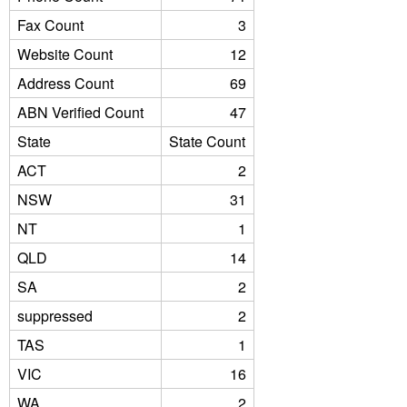
Fax Count
3
Website Count
12
Address Count
69
ABN Verified Count
47
State
State Count
ACT
2
NSW
31
NT
1
QLD
14
SA
2
suppressed
2
TAS
1
VIC
16
WA
2