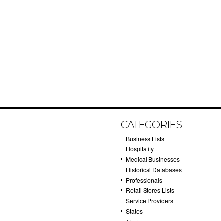
CATEGORIES
Business Lists
Hospitality
Medical Businesses
Historical Databases
Professionals
Retail Stores Lists
Service Providers
States