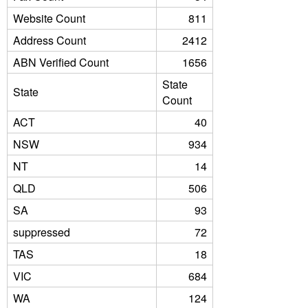
Website Count
811
Address Count
2412
ABN Verified Count
1656
State
State
Count
ACT
40
NSW
934
NT
14
QLD
506
SA
93
suppressed
72
TAS
18
VIC
684
WA
124