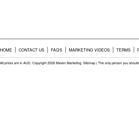
HOME
CONTACT US
FAQ'S
MARKETING VIDEOS
TERMS
All prices are in
AUD
. Copyright 2026 Maven Marketing.
Sitemap
| The only person you should 