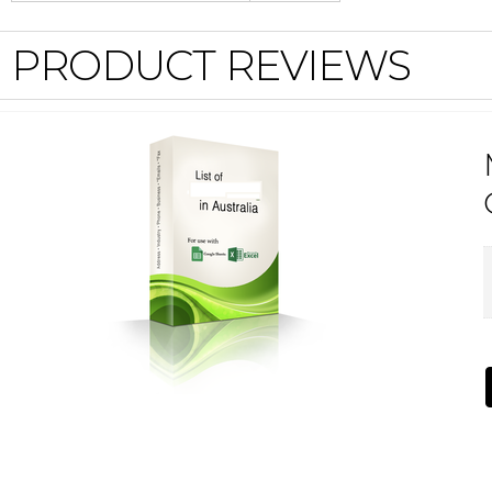
PRODUCT REVIEWS