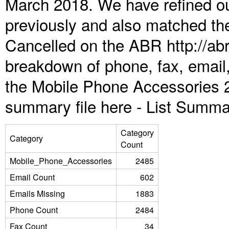
March 2018. We have refined ou
previously and also matched the
Cancelled on the ABR http://abr
breakdown of phone, fax, email,
the Mobile Phone Accessories 
summary file here -
List Summa
Category
Category
Count
Mobile_Phone_Accessories
2485
Email Count
602
Emails Missing
1883
Phone Count
2484
Fax Count
34