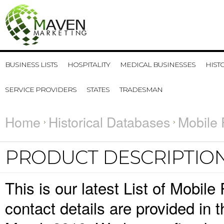
BUSINESS LISTS
HOSPITALITY
MEDICAL BUSINESSES
HIST
SERVICE PROVIDERS
STATES
TRADESMAN
Home
Historical Databases
Mobile 
PRODUCT DESCRIPTIO
This is our latest List of Mobi
contact details are provided in