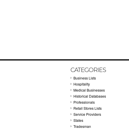
CATEGORIES
Business Lists
Hospitality
Medical Businesses
Historical Databases
Professionals
Retail Stores Lists
Service Providers
States
Tradesman