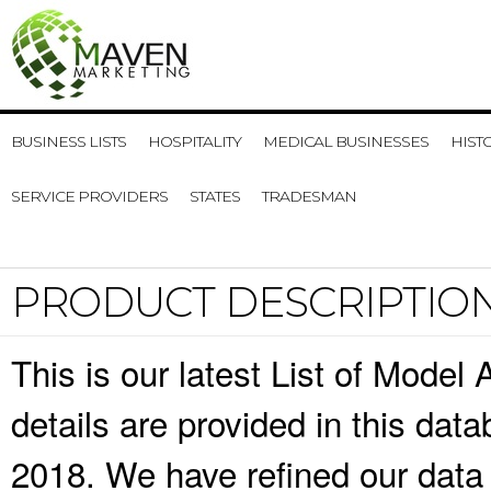
BUSINESS LISTS
HOSPITALITY
MEDICAL BUSINESSES
HIST
SERVICE PROVIDERS
STATES
TRADESMAN
PRODUCT DESCRIPTIO
This is our latest List of Mode
details are provided in this da
2018. We have refined our data