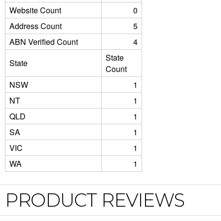
Website Count
0
Address Count
5
ABN Verified Count
4
State
State
Count
NSW
1
NT
1
QLD
1
SA
1
VIC
1
WA
1
PRODUCT REVIEWS