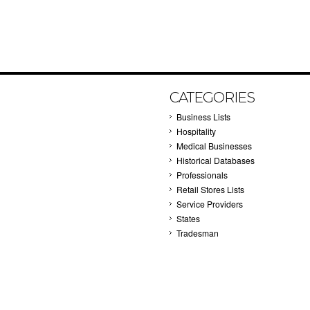
CATEGORIES
Business Lists
Hospitality
Medical Businesses
Historical Databases
Professionals
Retail Stores Lists
Service Providers
States
Tradesman