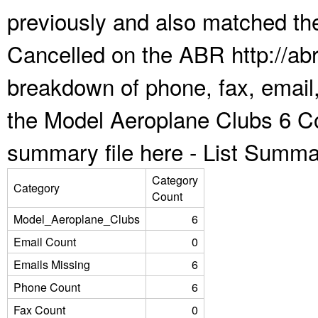
previously and also matched the
Cancelled on the ABR http://abr
breakdown of phone, fax, email,
the Model Aeroplane Clubs 6 Co
summary file here -
List Summa
Category
Category
Count
Model_Aeroplane_Clubs
6
Email Count
0
Emails Missing
6
Phone Count
6
Fax Count
0