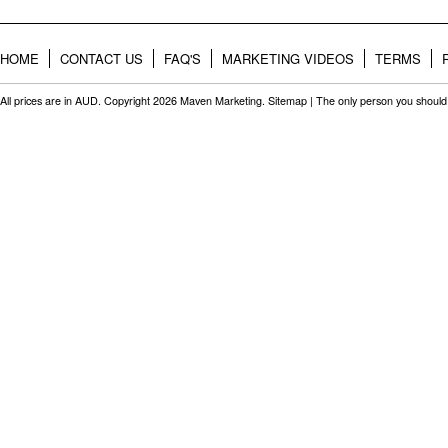
HOME
CONTACT US
FAQ'S
MARKETING VIDEOS
TERMS
All prices are in
AUD
. Copyright 2026 Maven Marketing.
Sitemap
| The only person you should 