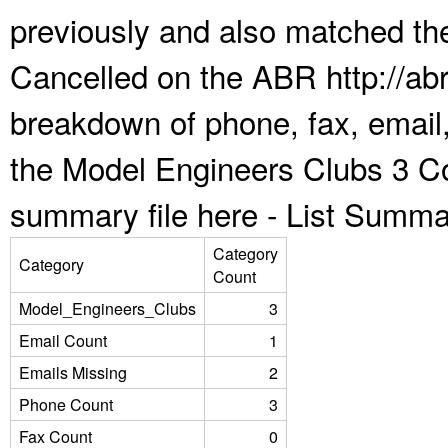
previously and also matched the
Cancelled on the ABR http://abr
breakdown of phone, fax, email,
the Model Engineers Clubs 3 Co
summary file here -
List Summa
Category
Category
Count
Model_Engineers_Clubs
3
Email Count
1
Emails Missing
2
Phone Count
3
Fax Count
0