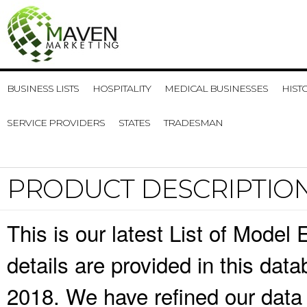
BUSINESS LISTS
HOSPITALITY
MEDICAL BUSINESSES
HIST
SERVICE PROVIDERS
STATES
TRADESMAN
PRODUCT DESCRIPTIO
This is our latest List of Mode
details are provided in this da
2018. We have refined our data