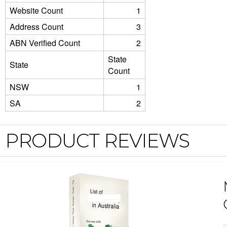
Website Count
1
Address Count
3
ABN Verified Count
2
State
State
Count
NSW
1
SA
2
PRODUCT REVIEWS