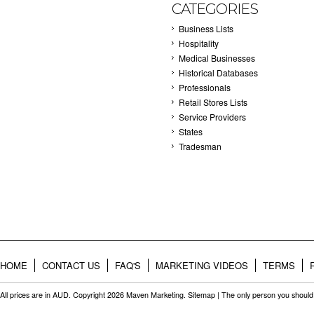
CATEGORIES
Business Lists
Hospitality
Medical Businesses
Historical Databases
Professionals
Retail Stores Lists
Service Providers
States
Tradesman
HOME
CONTACT US
FAQ'S
MARKETING VIDEOS
TERMS
All prices are in
AUD
. Copyright 2026 Maven Marketing.
Sitemap
| The only person you should 