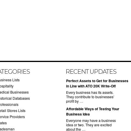
ATEGORIES
RECENT UPDATES
usiness Lists
​Perfect Assets to Get for Businesses
spitality
in Line with ATO 20K Write-Off
edical Businesses
Every business has its assets.
They contribute to businesses’
istorical Databases
profit by …
rofessionals
​Affordable Ways of Testing Your
tail Stores Lists
Business Idea
ervice Providers
Everyone may have a business
tates
idea or two. They are excited
radesman
about the …