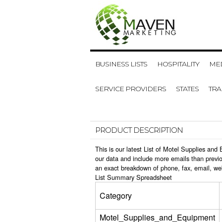
BUSINESS LISTS
HOSPITALITY
MED
SERVICE PROVIDERS
STATES
TR
PRODUCT DESCRIPTION
This is our latest List of Motel Supplies an
our data and include more emails than previo
an exact breakdown of phone, fax, email, we
List Summary Spreadsheet
Category
Motel_Supplies_and_Equipment