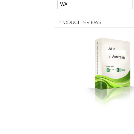
WA
PRODUCT REVIEWS