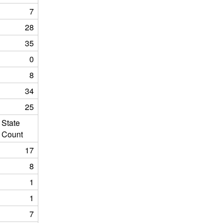
7
28
35
0
8
34
25
State
Count
17
8
1
1
7