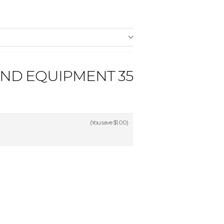
AND EQUIPMENT 35
(You save
$1.00
)