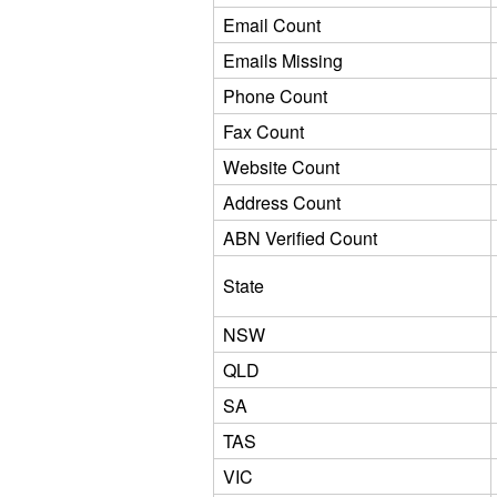
Email Count
Emails Missing
Phone Count
Fax Count
Website Count
Address Count
ABN Verified Count
State
NSW
QLD
SA
TAS
VIC