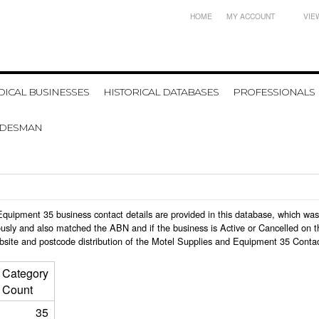
HOME
MY ACCOUNT
VIE
ICAL BUSINESSES
HISTORICAL DATABASES
PROFESSIONALS
ADESMAN
d Equipment 35 business contact details are provided in this database, which w
usly and also matched the ABN and if the business is Active or Cancelled on t
bsite and postcode distribution of the Motel Supplies and Equipment 35 Contac
Category
Count
35