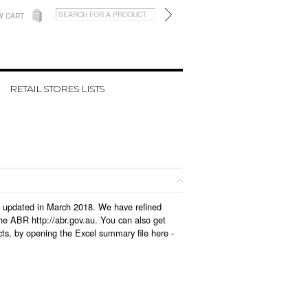
W CART
RETAIL STORES LISTS
as updated in March 2018. We have refined
he ABR http://abr.gov.au. You can also get
ts, by opening the Excel summary file here -