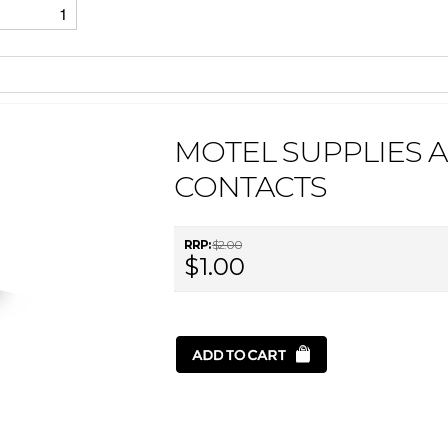
1
MOTEL SUPPLIES 
CONTACTS
RRP:
$2.00
$1.00