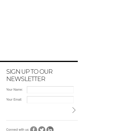
SIGN UP TO OUR
NEWSLETTER
Your Name:
Your Email:
Connect with us: