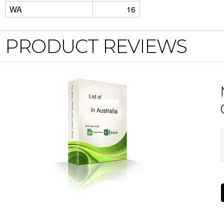
WA
16
PRODUCT REVIEWS