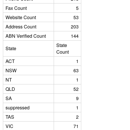
Fax Count
5
Website Count
53
Address Count
203
ABN Verified Count
144
State
State
Count
ACT
1
NSW
63
NT
1
QLD
52
SA
9
suppressed
1
TAS
2
VIC
71