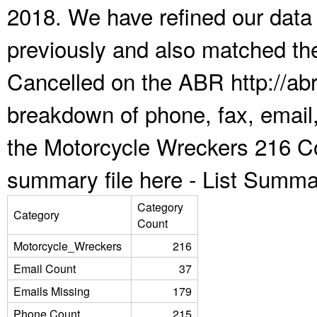
2018. We have refined our data
previously and also matched the
Cancelled on the ABR http://abr
breakdown of phone, fax, email,
the Motorcycle Wreckers 216 Co
summary file here -
List Summa
Category
Category
Count
Motorcycle_Wreckers
216
Email Count
37
Emails Missing
179
Phone Count
215