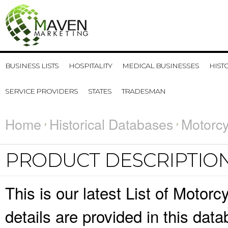
BUSINESS LISTS
HOSPITALITY
MEDICAL BUSINESSES
HIST
SERVICE PROVIDERS
STATES
TRADESMAN
Home
Historical Databases
Motorcy
PRODUCT DESCRIPTIO
This is our latest List of Moto
details are provided in this da