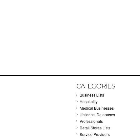
CATEGORIES
Business Lists
Hospitality
Medical Businesses
Historical Databases
Professionals
Retail Stores Lists
Service Providers