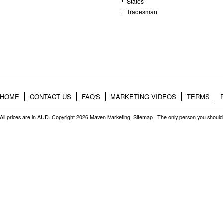
States
Tradesman
HOME
CONTACT US
FAQ'S
MARKETING VIDEOS
TERMS
All prices are in
AUD
. Copyright 2026 Maven Marketing.
Sitemap
| The only person you should 