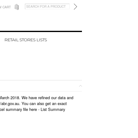
W CART
RETAIL STORES LISTS
n March 2018. We have refined our data and
/abr.gov.au. You can also get an exact
cel summary file here -
List Summary