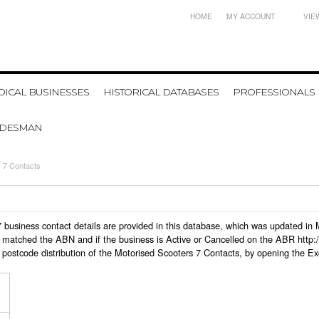
HOME
MY ACCOUNT
VIE
ICAL BUSINESSES
HISTORICAL DATABASES
PROFESSIONALS
ADESMAN
 7 Contacts
s 7 business contact details are provided in this database, which was updated i
 matched the ABN and if the business is Active or Cancelled on the ABR http:/
postcode distribution of the Motorised Scooters 7 Contacts, by opening the Ex