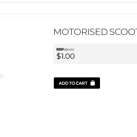
MOTORISED SCOOT
RRP:
$2.00
$1.00