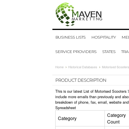
BUSINESS LISTS
HOSPITALITY
MED
SERVICE PROVIDERS
STATES
TR
Home
Historical Databases
Motorised Scooters
PRODUCT DESCRIPTION
This is our latest List of Motorised Scooter
include more emails than previously and also
breakdown of phone, fax, email, website and 
Spreadsheet
Category
Category
Count