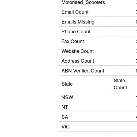
Motorised_Scooters
Email Count
Emails Missing
Phone Count
Fax Count
Website Count
Address Count
ABN Verified Count
State
State
Count
NSW
NT
SA
VIC