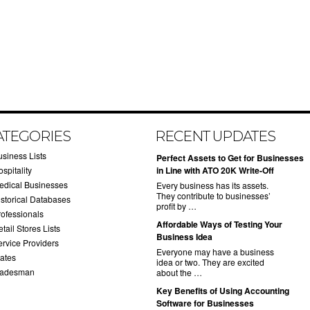
ATEGORIES
RECENT UPDATES
usiness Lists
​Perfect Assets to Get for Businesses
spitality
in Line with ATO 20K Write-Off
edical Businesses
Every business has its assets.
They contribute to businesses’
istorical Databases
profit by …
rofessionals
​Affordable Ways of Testing Your
tail Stores Lists
Business Idea
ervice Providers
Everyone may have a business
tates
idea or two. They are excited
radesman
about the …
​Key Benefits of Using Accounting
Software for Businesses