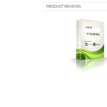
PRODUCT REVIEWS