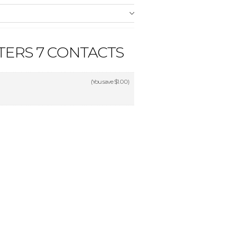
ERS 7 CONTACTS
(You save
$1.00
)