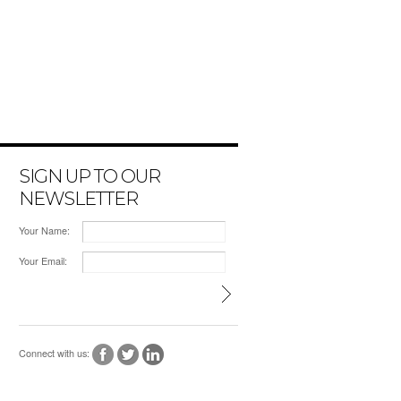
SIGN UP TO OUR
NEWSLETTER
Your Name:
Your Email:
Connect with us: