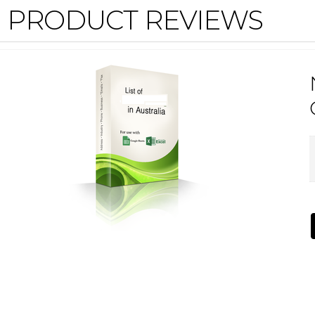
PRODUCT REVIEWS