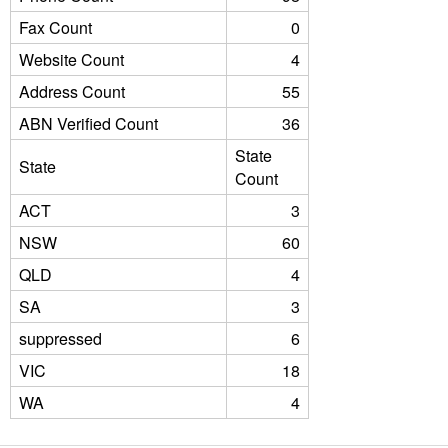
Fax Count
0
Website Count
4
Address Count
55
ABN Verified Count
36
State
State
Count
ACT
3
NSW
60
QLD
4
SA
3
suppressed
6
VIC
18
WA
4