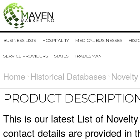
BUSINESS LISTS
HOSPITALITY
MEDICAL BUSINESSES
HIST
SERVICE PROVIDERS
STATES
TRADESMAN
Home
Historical Databases
Novelty
PRODUCT DESCRIPTIO
This is our latest List of Nove
contact details are provided in