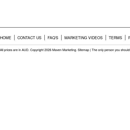
HOME
CONTACT US
FAQ'S
MARKETING VIDEOS
TERMS
All prices are in
AUD
. Copyright 2026 Maven Marketing.
Sitemap
| The only person you should 