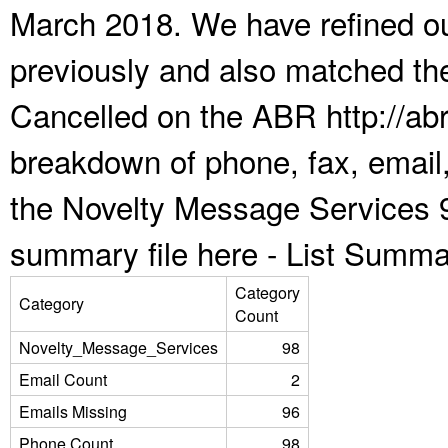
March 2018. We have refined ou
previously and also matched the
Cancelled on the ABR http://abr
breakdown of phone, fax, email,
the Novelty Message Services 9
summary file here -
List Summa
Category
Category
Count
Novelty_Message_Services
98
Email Count
2
Emails Missing
96
Phone Count
98