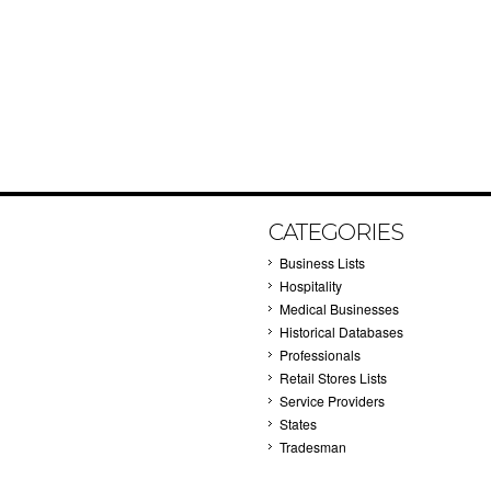
CATEGORIES
Business Lists
Hospitality
Medical Businesses
Historical Databases
Professionals
Retail Stores Lists
Service Providers
States
Tradesman