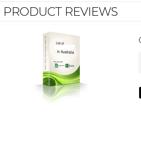
PRODUCT REVIEWS