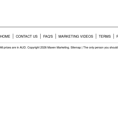
HOME
CONTACT US
FAQ'S
MARKETING VIDEOS
TERMS
All prices are in
AUD
. Copyright 2026 Maven Marketing.
Sitemap
| The only person you should 