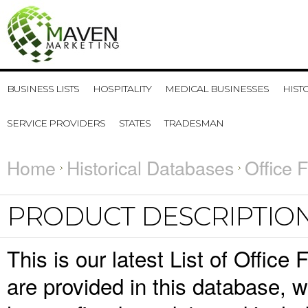
BUSINESS LISTS
HOSPITALITY
MEDICAL BUSINESSES
HIST
SERVICE PROVIDERS
STATES
TRADESMAN
Home
Historical Databases
Office 
PRODUCT DESCRIPTIO
This is our latest List of Office
are provided in this database,