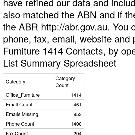
have refined our data and inclu
also matched the ABN and if the
the ABR http://abr.gov.au. You 
phone, fax, email, website and p
Furniture 1414 Contacts, by ope
List Summary Spreadsheet
Category
Category
Count
Office_Furniture
1414
Email Count
461
Emails Missing
953
Phone Count
1408
Fax Count
204