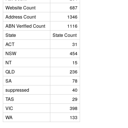
Website Count
687
Address Count
1346
ABN Verified Count
1116
State
State Count
ACT
31
NSW
454
NT
15
QLD
236
SA
78
suppressed
40
TAS
29
VIC
398
WA
133