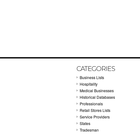
CATEGORIES
Business Lists
Hospitality
Medical Businesses
Historical Databases
Professionals
Retail Stores Lists
Service Providers
States
Tradesman