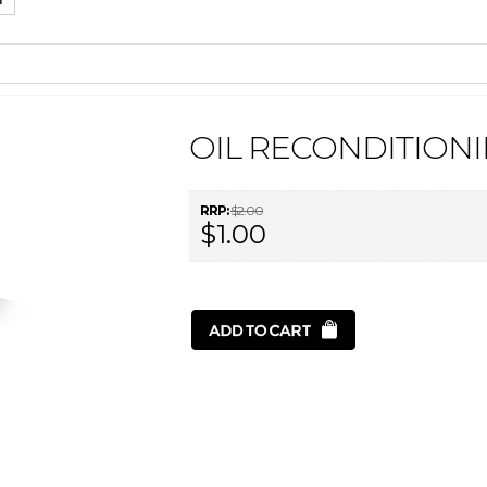
OIL RECONDITIONI
RRP:
$2.00
$1.00