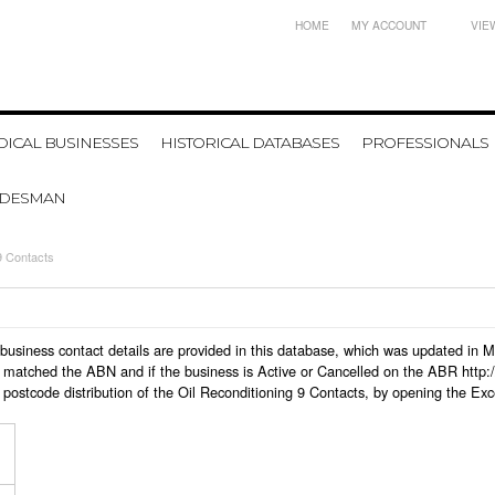
HOME
MY ACCOUNT
VIE
ICAL BUSINESSES
HISTORICAL DATABASES
PROFESSIONALS
ADESMAN
9 Contacts
 9 business contact details are provided in this database, which was updated in
 matched the ABN and if the business is Active or Cancelled on the ABR http:/
postcode distribution of the Oil Reconditioning 9 Contacts, by opening the Exc