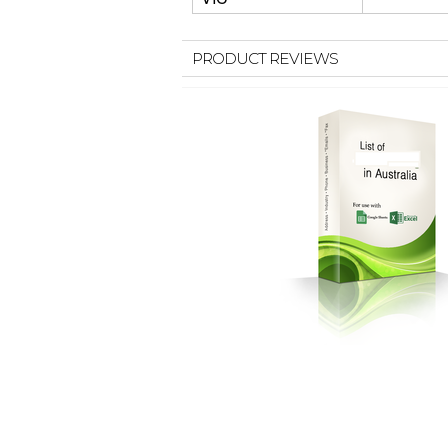
PRODUCT REVIEWS