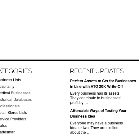
ATEGORIES
RECENT UPDATES
usiness Lists
​Perfect Assets to Get for Businesses
spitality
in Line with ATO 20K Write-Off
edical Businesses
Every business has its assets.
They contribute to businesses’
istorical Databases
profit by …
rofessionals
​Affordable Ways of Testing Your
tail Stores Lists
Business Idea
ervice Providers
Everyone may have a business
tates
idea or two. They are excited
radesman
about the …