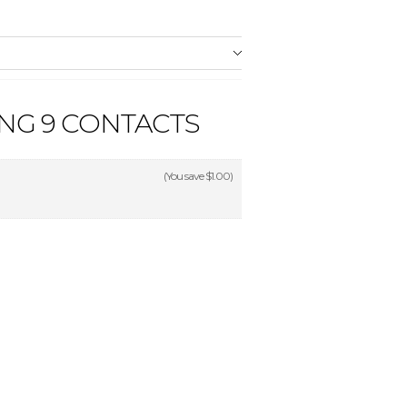
NG 9 CONTACTS
(You save
$1.00
)