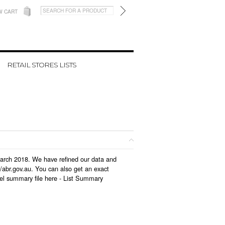
W CART
RETAIL STORES LISTS
 March 2018. We have refined our data and
/abr.gov.au. You can also get an exact
el summary file here -
List Summary