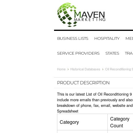
BUSINESS LISTS
HOSPITALITY
MED
SERVICE PROVIDERS
STATES
TR
Home
Historical Databases
Oil Reconditioning 
PRODUCT DESCRIPTION
This is our latest List of Oil Reconditioning
include more emails than previously and also
breakdown of phone, fax, email, website and 
Spreadsheet
Category
Category
Count