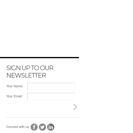
SIGN UP TO OUR
NEWSLETTER
Your Name:
Your Email:
Connect with us: