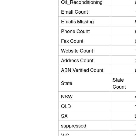
Oil_Reconditioning
Email Count
Emails Missing
Phone Count
Fax Count
Website Count
Address Count
ABN Verified Count
State
State
Count
NSW
QLD
SA
suppressed
VIC