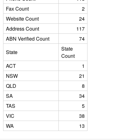
Fax Count
2
Website Count
24
Address Count
117
ABN Verified Count
74
State
State
Count
ACT
1
NSW
21
QLD
8
SA
34
TAS
5
VIC
38
WA
13