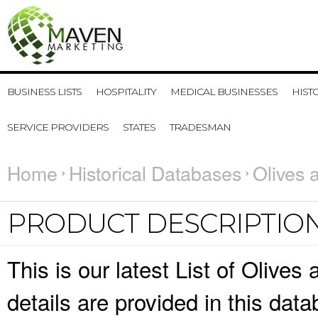
BUSINESS LISTS
HOSPITALITY
MEDICAL BUSINESSES
HIST
SERVICE PROVIDERS
STATES
TRADESMAN
Home
Historical Databases
Olives 
PRODUCT DESCRIPTIO
This is our latest List of Olive
details are provided in this da