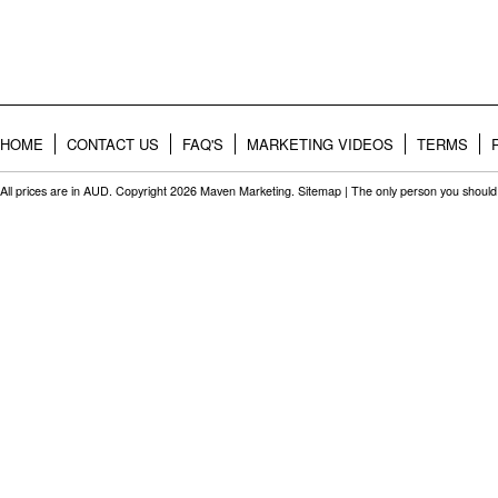
HOME
CONTACT US
FAQ'S
MARKETING VIDEOS
TERMS
All prices are in
AUD
. Copyright 2026 Maven Marketing.
Sitemap
| The only person you should 