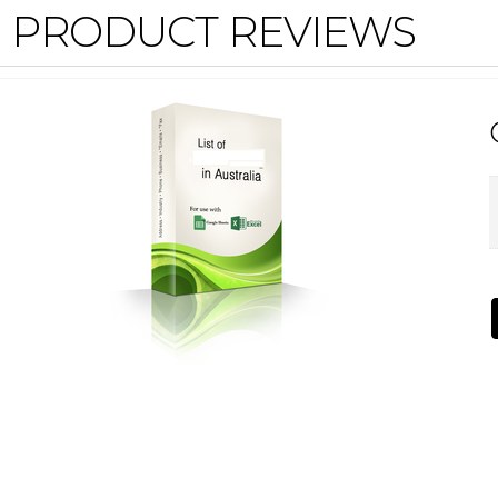
PRODUCT REVIEWS