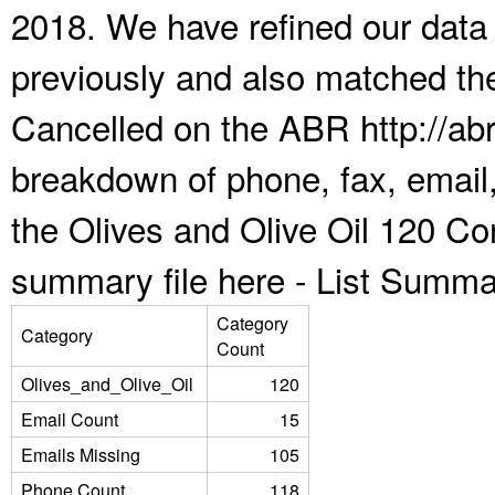
2018. We have refined our data
previously and also matched the
Cancelled on the ABR http://abr
breakdown of phone, fax, email,
the Olives and Olive Oil 120 Co
summary file here -
List Summa
Category
Category
Count
Olives_and_Olive_Oil
120
Email Count
15
Emails Missing
105
Phone Count
118