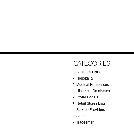
CATEGORIES
Business Lists
Hospitality
Medical Businesses
Historical Databases
Professionals
Retail Stores Lists
Service Providers
States
Tradesman