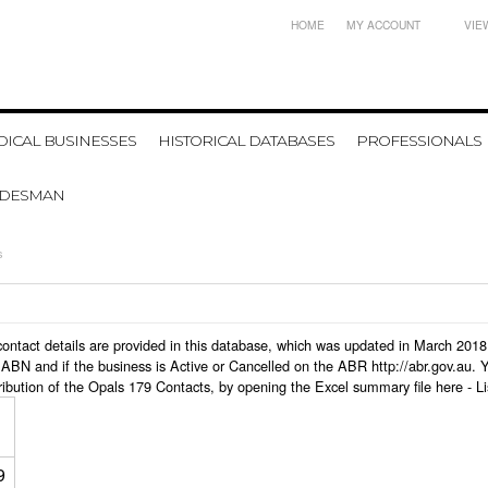
HOME
MY ACCOUNT
VIE
ICAL BUSINESSES
HISTORICAL DATABASES
PROFESSIONALS
ADESMAN
s
s contact details are provided in this database, which was updated in March 20
ABN and if the business is Active or Cancelled on the ABR http://abr.gov.au. 
ribution of the Opals 179 Contacts, by opening the Excel summary file here -
L
9