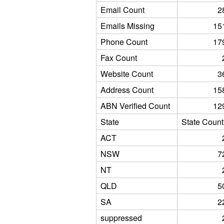
Email Count
2
Emails Missing
15
Phone Count
17
Fax Count
Website Count
3
Address Count
15
ABN Verified Count
12
State
State Count
ACT
NSW
7
NT
QLD
5
SA
2
suppressed