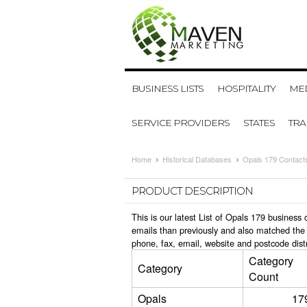
BUSINESS LISTS
HOSPITALITY
MED
SERVICE PROVIDERS
STATES
TR
Home
Historical Databases
Opals 179 Contact
PRODUCT DESCRIPTION
This is our latest List of Opals 179 busines
emails than previously and also matched the 
phone, fax, email, website and postcode dist
Category
Category
Count
Opals
17