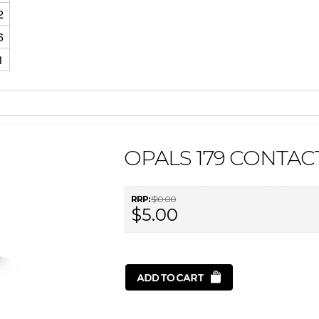
2
6
1
OPALS 179 CONTAC
RRP:
$10.00
$5.00