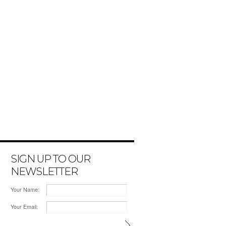
SIGN UP TO OUR
NEWSLETTER
Your Name:
Your Email: