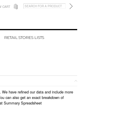
W CART
RETAIL STORES LISTS
18. We have refined our data and include more
You can also get an exact breakdown of
ist Summary Spreadsheet