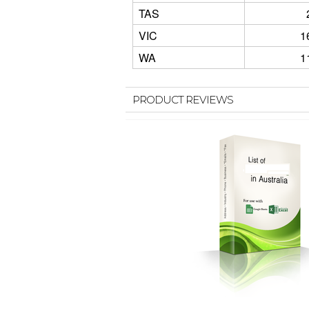
TAS
VIC
1
WA
1
PRODUCT REVIEWS