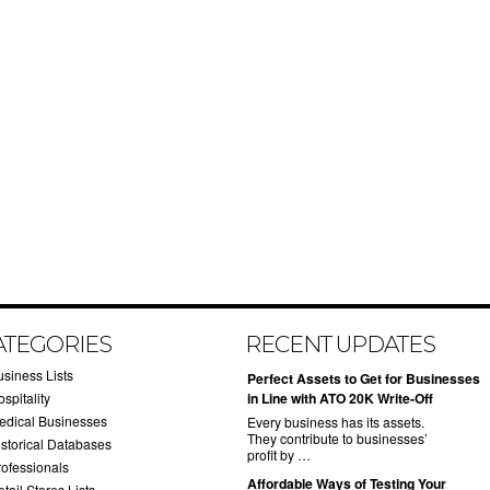
ATEGORIES
RECENT UPDATES
usiness Lists
​Perfect Assets to Get for Businesses
spitality
in Line with ATO 20K Write-Off
edical Businesses
Every business has its assets.
They contribute to businesses’
istorical Databases
profit by …
rofessionals
​Affordable Ways of Testing Your
tail Stores Lists