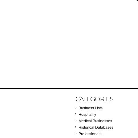
CATEGORIES
Business Lists
Hospitality
Medical Businesses
Historical Databases
Professionals