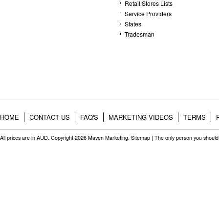
Retail Stores Lists
Service Providers
States
Tradesman
HOME
CONTACT US
FAQ'S
MARKETING VIDEOS
TERMS
All prices are in
AUD
. Copyright 2026 Maven Marketing.
Sitemap
| The only person you should 