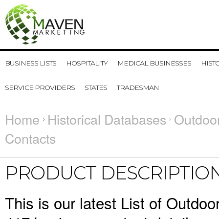
BUSINESS LISTS
HOSPITALITY
MEDICAL BUSINESSES
HIST
SERVICE PROVIDERS
STATES
TRADESMAN
Home
Historical Databases
Outdoor
Contacts
PRODUCT DESCRIPTIO
This is our latest List of Outdo