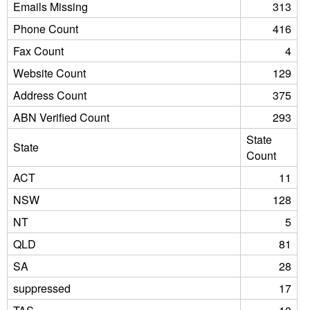
Emails Missing
313
Phone Count
416
Fax Count
4
Website Count
129
Address Count
375
ABN Verified Count
293
State
State
Count
ACT
11
NSW
128
NT
5
QLD
81
SA
28
suppressed
17