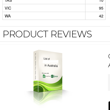
TAS
10
VIC
95
WA
42
PRODUCT REVIEWS