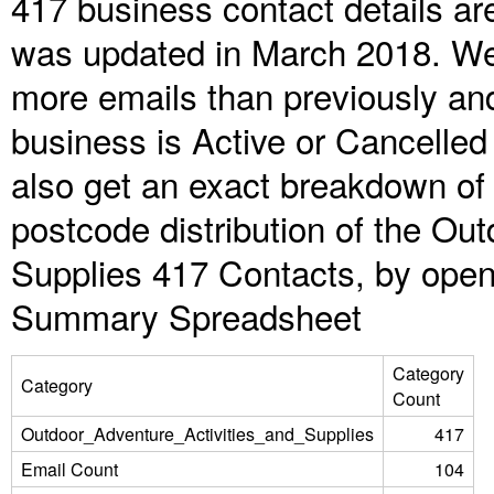
417 business contact details ar
was updated in March 2018. We 
more emails than previously an
business is Active or Cancelled
also get an exact breakdown of 
postcode distribution of the Ou
Supplies 417 Contacts, by open
Summary Spreadsheet
Category
Category
Count
Outdoor_Adventure_Activities_and_Supplies
417
Email Count
104