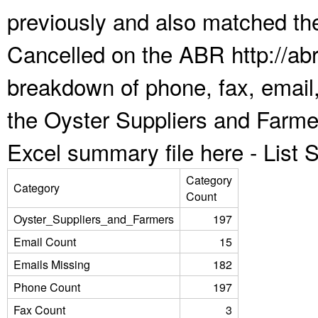
previously and also matched the
Cancelled on the ABR http://abr
breakdown of phone, fax, email,
the Oyster Suppliers and Farme
Excel summary file here -
List
Category
Category
Count
Oyster_Suppliers_and_Farmers
197
Email Count
15
Emails Missing
182
Phone Count
197
Fax Count
3