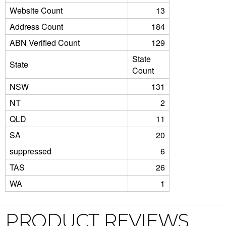
Website Count
13
Address Count
184
ABN Verified Count
129
State
State
Count
NSW
131
NT
2
QLD
11
SA
20
suppressed
6
TAS
26
WA
1
PRODUCT REVIEWS