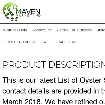
BUSINESS LISTS
HOSPITALITY
MEDICAL BUSINESSES
HIST
SERVICE PROVIDERS
STATES
TRADESMAN
PRODUCT DESCRIPTIO
This is our latest List of Oyst
contact details are provided in
March 2018. We have refined ou