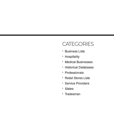
CATEGORIES
Business Lists
Hospitality
Medical Businesses
Historical Databases
Professionals
Retail Stores Lists
Service Providers
States
Tradesman