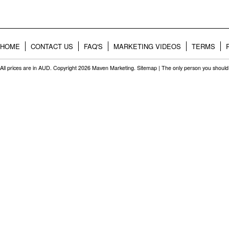
HOME
CONTACT US
FAQ'S
MARKETING VIDEOS
TERMS
All prices are in
AUD
. Copyright 2026 Maven Marketing.
Sitemap
| The only person you should 