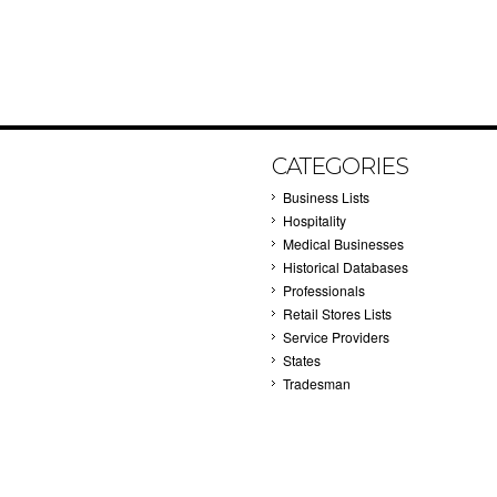
CATEGORIES
Business Lists
Hospitality
Medical Businesses
Historical Databases
Professionals
Retail Stores Lists
Service Providers
States
Tradesman