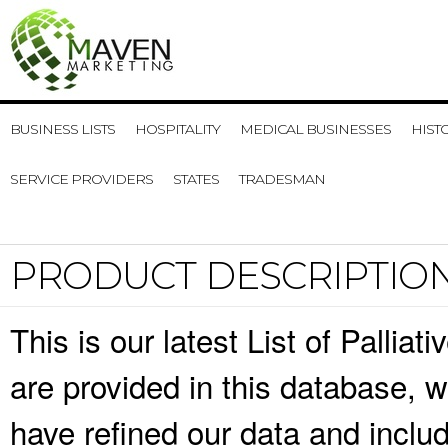
BUSINESS LISTS
HOSPITALITY
MEDICAL BUSINESSES
HIST
SERVICE PROVIDERS
STATES
TRADESMAN
PRODUCT DESCRIPTIO
This is our latest List of Pallia
are provided in this database,
have refined our data and inclu