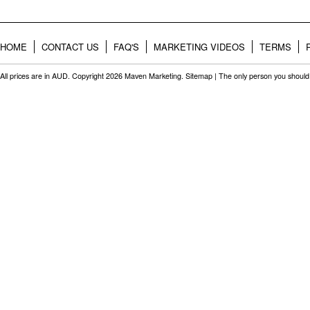
HOME
CONTACT US
FAQ'S
MARKETING VIDEOS
TERMS
All prices are in
AUD
. Copyright 2026 Maven Marketing.
Sitemap
| The only person you should 