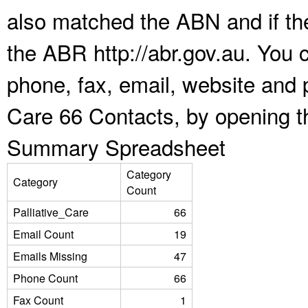
also matched the ABN and if the
the ABR http://abr.gov.au. You 
phone, fax, email, website and p
Care 66 Contacts, by opening t
Summary Spreadsheet
Category
Category
Count
Palliative_Care
66
Email Count
19
Emails Missing
47
Phone Count
66
Fax Count
1