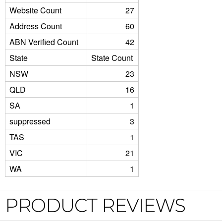
Website Count
27
Address Count
60
ABN Verified Count
42
State
State Count
NSW
23
QLD
16
SA
1
suppressed
3
TAS
1
VIC
21
WA
1
PRODUCT REVIEWS