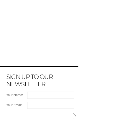
SIGN UP TO OUR
NEWSLETTER
Your Name:
Your Email: