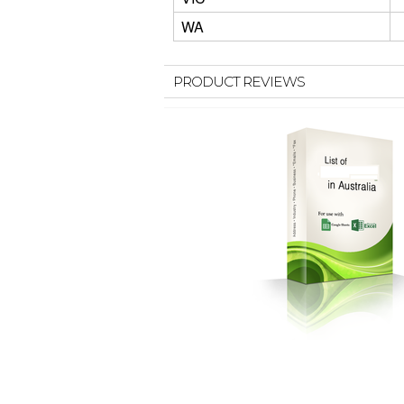
WA
PRODUCT REVIEWS