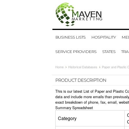
BUSINESS LISTS
HOSPITALITY
MED
SERVICE PROVIDERS
STATES
TR
Home
Historical Databases
Paper and Plastic 
PRODUCT DESCRIPTION
This is our latest List of Paper and Plastic
data and include more emails than previously
exact breakdown of phone, fax, email, websit
Summary Spreadsheet
Category