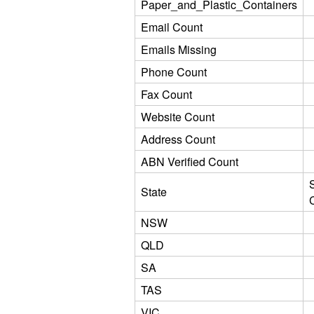
Paper_and_Plastic_Containers
Email Count
Emails Missing
Phone Count
Fax Count
Website Count
Address Count
ABN Verified Count
State
NSW
QLD
SA
TAS
VIC