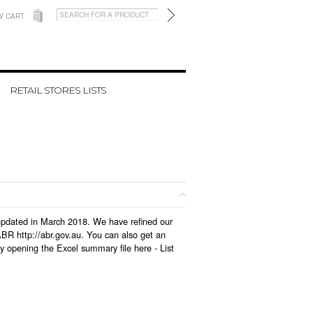
W CART
RETAIL STORES LISTS
s updated in March 2018. We have refined our
BR http://abr.gov.au. You can also get an
by opening the Excel summary file here -
List