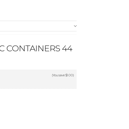
C CONTAINERS 44
(You save
$1.00
)