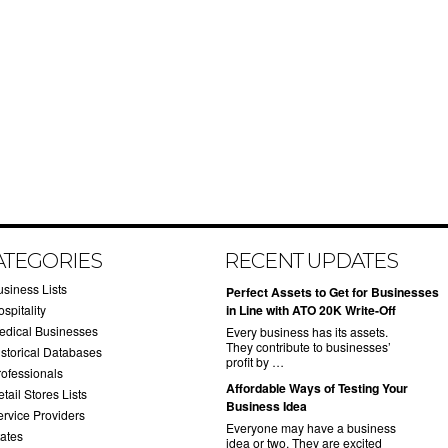
ATEGORIES
RECENT UPDATES
usiness Lists
​Perfect Assets to Get for Businesses
spitality
in Line with ATO 20K Write-Off
edical Businesses
Every business has its assets.
They contribute to businesses’
istorical Databases
profit by …
rofessionals
​Affordable Ways of Testing Your
tail Stores Lists
Business Idea
ervice Providers
Everyone may have a business
tates
idea or two. They are excited