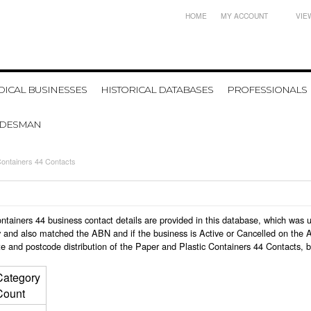
HOME
MY ACCOUNT
VIE
ICAL BUSINESSES
HISTORICAL DATABASES
PROFESSIONALS
ADESMAN
Containers 44 Contacts
 Containers 44 business contact details are provided in this database, which wa
 and also matched the ABN and if the business is Active or Cancelled on the A
e and postcode distribution of the Paper and Plastic Containers 44 Contacts, 
Category
Count