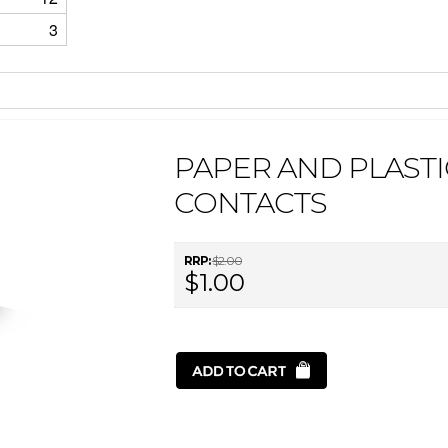
3
PAPER AND PLASTI
CONTACTS
RRP:
$2.00
$1.00