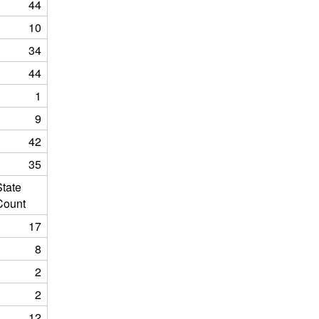
44
10
34
44
1
9
42
35
State
Count
17
8
2
2
12