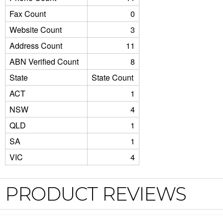
Fax Count
0
Website Count
3
Address Count
11
ABN Verified Count
8
State
State Count
ACT
1
NSW
4
QLD
1
SA
1
VIC
4
PRODUCT REVIEWS