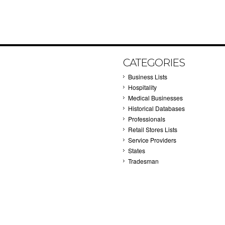
CATEGORIES
Business Lists
Hospitality
Medical Businesses
Historical Databases
Professionals
Retail Stores Lists
Service Providers
States
Tradesman