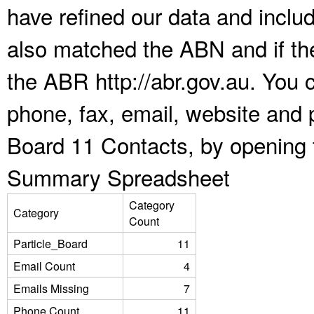
have refined our data and inclu
also matched the ABN and if the
the ABR http://abr.gov.au. You 
phone, fax, email, website and p
Board 11 Contacts, by opening 
Summary Spreadsheet
Category
Category
Count
Particle_Board
11
Email Count
4
Emails Missing
7
Phone Count
11