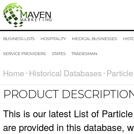
BUSINESS LISTS
HOSPITALITY
MEDICAL BUSINESSES
HIST
SERVICE PROVIDERS
STATES
TRADESMAN
Home
Historical Databases
Particl
PRODUCT DESCRIPTIO
This is our latest List of Partic
are provided in this database,