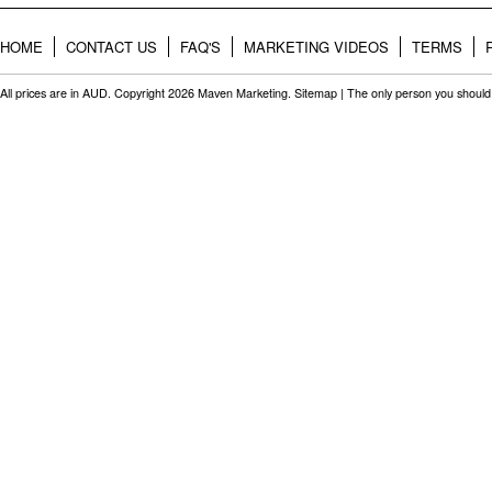
HOME
CONTACT US
FAQ'S
MARKETING VIDEOS
TERMS
All prices are in
AUD
. Copyright 2026 Maven Marketing.
Sitemap
| The only person you should 