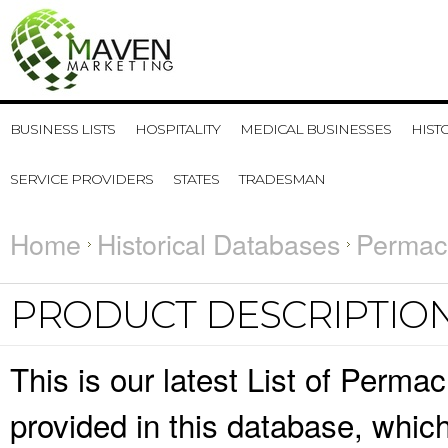
BUSINESS LISTS
HOSPITALITY
MEDICAL BUSINESSES
HIST
SERVICE PROVIDERS
STATES
TRADESMAN
Home
Historical Databases
Permacu
PRODUCT DESCRIPTIO
This is our latest List of Perma
provided in this database, whi