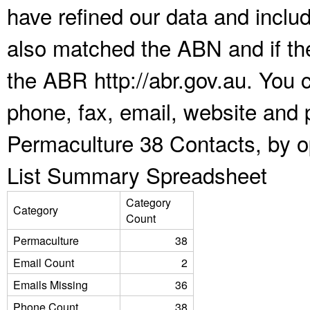
have refined our data and inclu
also matched the ABN and if the
the ABR http://abr.gov.au. You 
phone, fax, email, website and p
Permaculture 38 Contacts, by o
List Summary Spreadsheet
Category
Category
Count
Permaculture
38
Email Count
2
Emails Missing
36
Phone Count
38