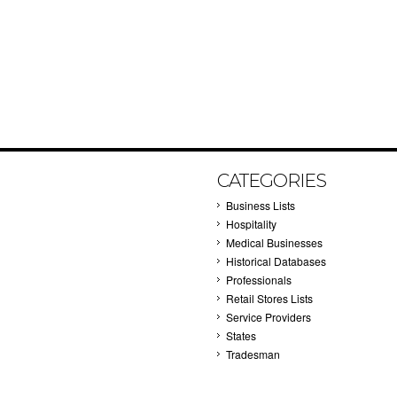
CATEGORIES
Business Lists
Hospitality
Medical Businesses
Historical Databases
Professionals
Retail Stores Lists
Service Providers
States
Tradesman