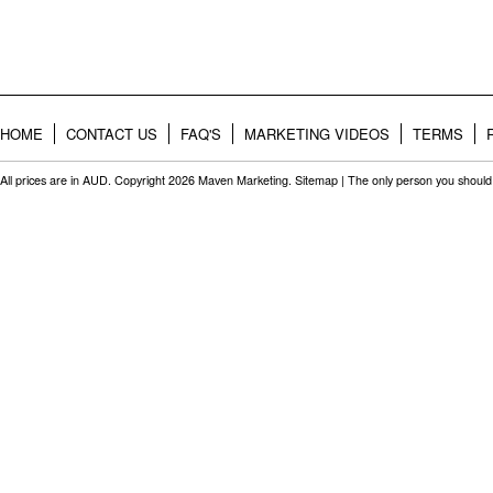
HOME
CONTACT US
FAQ'S
MARKETING VIDEOS
TERMS
All prices are in
AUD
. Copyright 2026 Maven Marketing.
Sitemap
| The only person you should 