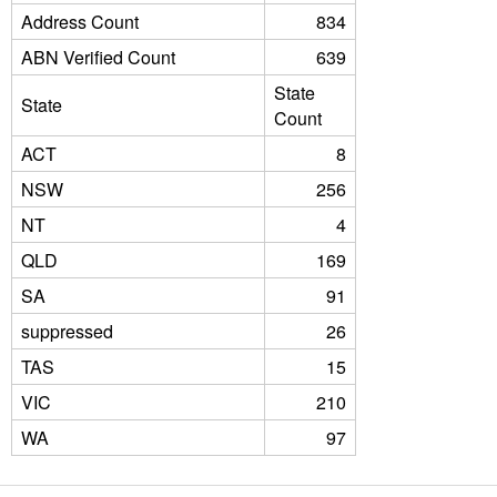
Address Count
834
ABN Verified Count
639
State
State
Count
ACT
8
NSW
256
NT
4
QLD
169
SA
91
suppressed
26
TAS
15
VIC
210
WA
97