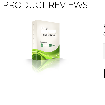
PRODUCT REVIEWS