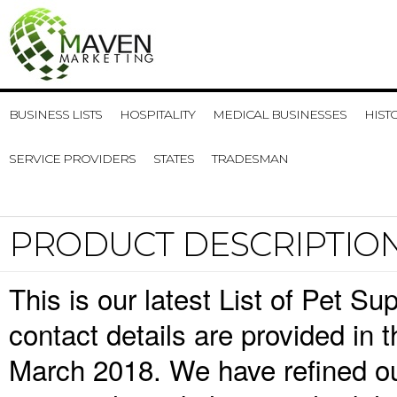
BUSINESS LISTS
HOSPITALITY
MEDICAL BUSINESSES
HIST
SERVICE PROVIDERS
STATES
TRADESMAN
PRODUCT DESCRIPTIO
This is our latest List of Pet S
contact details are provided in
March 2018. We have refined ou