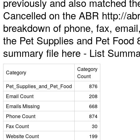
previously and also matched the
Cancelled on the ABR http://abr
breakdown of phone, fax, email,
the Pet Supplies and Pet Food 
summary file here -
List Summa
Category
Category
Count
Pet_Supplies_and_Pet_Food
876
Email Count
208
Emails Missing
668
Phone Count
874
Fax Count
30
Website Count
199