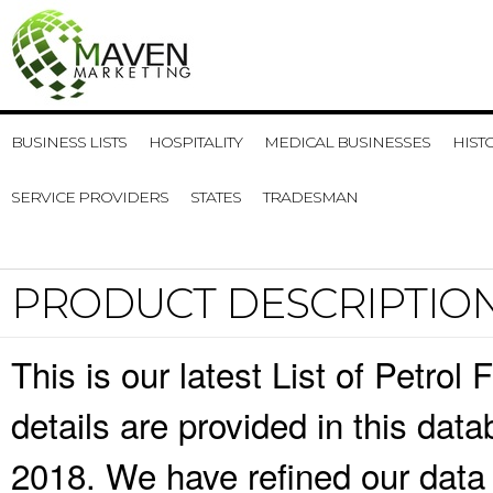
BUSINESS LISTS
HOSPITALITY
MEDICAL BUSINESSES
HIST
SERVICE PROVIDERS
STATES
TRADESMAN
PRODUCT DESCRIPTIO
This is our latest List of Petrol
details are provided in this da
2018. We have refined our data