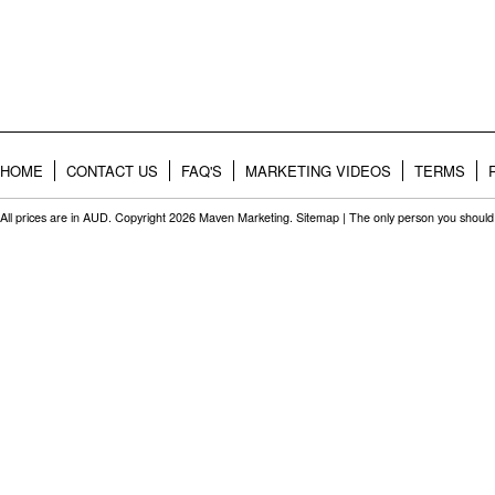
HOME
CONTACT US
FAQ'S
MARKETING VIDEOS
TERMS
All prices are in
AUD
. Copyright 2026 Maven Marketing.
Sitemap
| The only person you should 