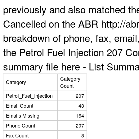
previously and also matched the
Cancelled on the ABR http://abr
breakdown of phone, fax, email,
the Petrol Fuel Injection 207 C
summary file here -
List Summa
Category
Category
Count
Petrol_Fuel_Injection
207
Email Count
43
Emails Missing
164
Phone Count
207
Fax Count
8