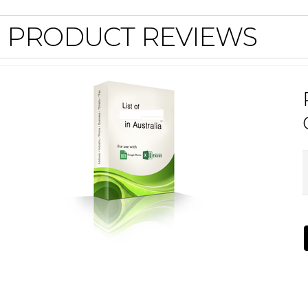
PRODUCT REVIEWS