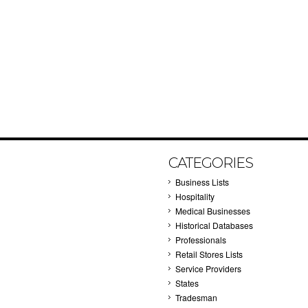
CATEGORIES
Business Lists
Hospitality
Medical Businesses
Historical Databases
Professionals
Retail Stores Lists
Service Providers
States
Tradesman