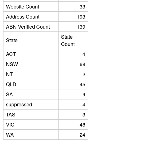
Website Count
33
Address Count
193
ABN Verified Count
139
State
State
Count
ACT
4
NSW
68
NT
2
QLD
45
SA
9
suppressed
4
TAS
3
VIC
48
WA
24