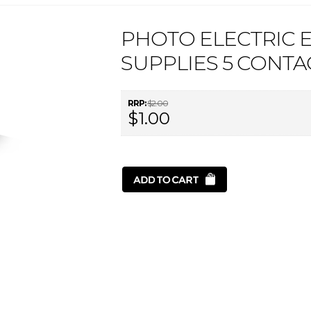
PHOTO ELECTRIC 
SUPPLIES 5 CONTA
RRP:
$2.00
$1.00