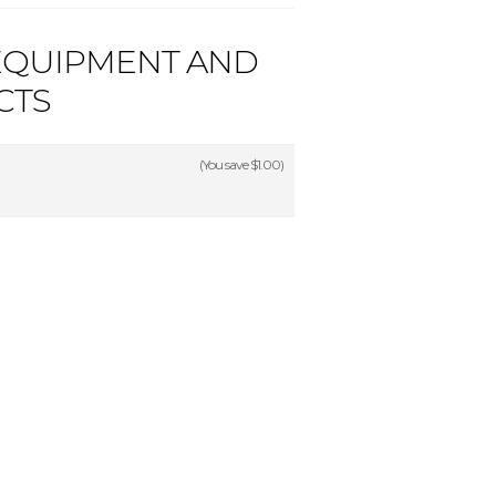
EQUIPMENT AND
CTS
(You save
$1.00
)