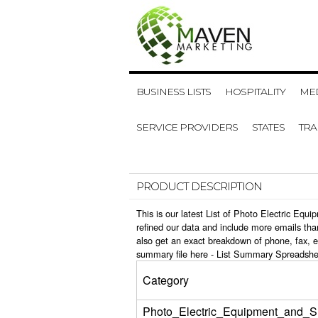
BUSINESS LISTS
HOSPITALITY
MED
SERVICE PROVIDERS
STATES
TR
PRODUCT DESCRIPTION
This is our latest List of Photo Electric Eq
refined our data and include more emails tha
also get an exact breakdown of phone, fax, e
summary file here -
List Summary Spreadshe
Category
Photo_Electric_Equipment_and_S