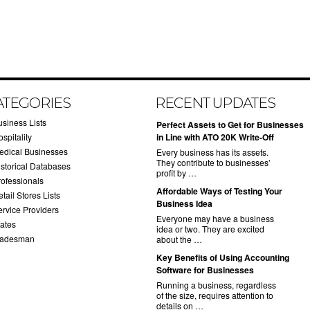
ATEGORIES
RECENT UPDATES
usiness Lists
​Perfect Assets to Get for Businesses
spitality
in Line with ATO 20K Write-Off
edical Businesses
Every business has its assets.
They contribute to businesses’
istorical Databases
profit by …
rofessionals
​Affordable Ways of Testing Your
tail Stores Lists
Business Idea
ervice Providers
Everyone may have a business
tates
idea or two. They are excited
radesman
about the …
​Key Benefits of Using Accounting
Software for Businesses
Running a business, regardless
of the size, requires attention to
details on …