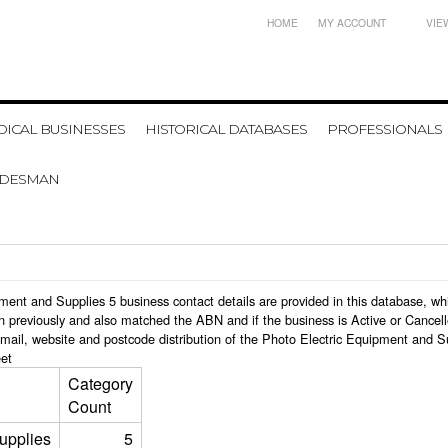
HOME
MY ACCOUNT
VIE
ICAL BUSINESSES
HISTORICAL DATABASES
PROFESSIONALS
ADESMAN
uipment and Supplies 5 business contact details are provided in this database,
n previously and also matched the ABN and if the business is Active or Cancel
mail, website and postcode distribution of the Photo Electric Equipment and S
et
Category
Count
upplies
5