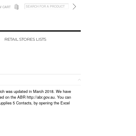
W CART
RETAIL STORES LISTS
 which was updated in March 2018. We have
led on the ABR http://abr.gov.au. You can
upplies 5 Contacts, by opening the Excel