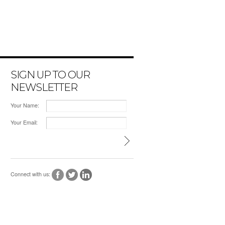
SIGN UP TO OUR
NEWSLETTER
Your Name:
Your Email:
Connect with us: