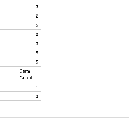
3
2
5
0
3
5
5
State
Count
1
3
1