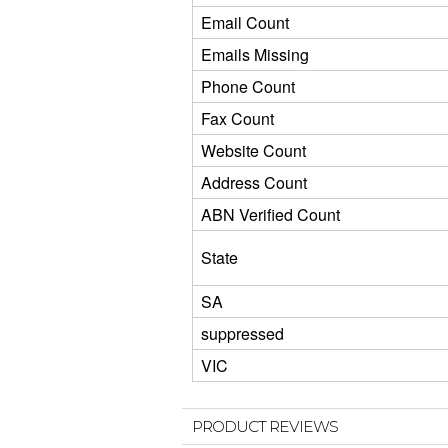
Email Count
Emails Missing
Phone Count
Fax Count
Website Count
Address Count
ABN Verified Count
State
SA
suppressed
VIC
PRODUCT REVIEWS