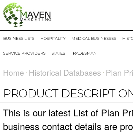
BUSINESS LISTS
HOSPITALITY
MEDICAL BUSINESSES
HIST
SERVICE PROVIDERS
STATES
TRADESMAN
Home
Historical Databases
Plan Pr
PRODUCT DESCRIPTIO
This is our latest List of Plan 
business contact details are pr