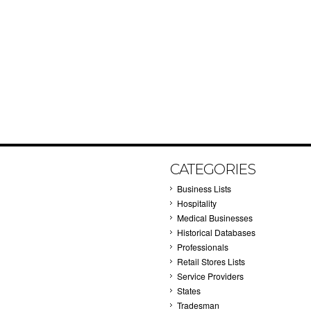
CATEGORIES
Business Lists
Hospitality
Medical Businesses
Historical Databases
Professionals
Retail Stores Lists
Service Providers
States
Tradesman