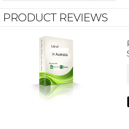
PRODUCT REVIEWS