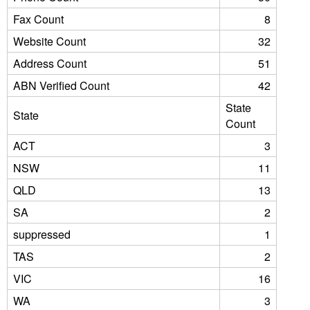
Fax Count
8
Website Count
32
Address Count
51
ABN Verified Count
42
State
State
Count
ACT
3
NSW
11
QLD
13
SA
2
suppressed
1
TAS
2
VIC
16
WA
3