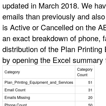
updated in March 2018. We have
emails than previously and als
is Active or Cancelled on the A
an exact breakdown of phone, f
distribution of the Plan Printi
by opening the Excel summary f
Category
Category
Count
Plan_Printing_Equipment_and_Services
51
Email Count
31
Emails Missing
20
Phone Count
50