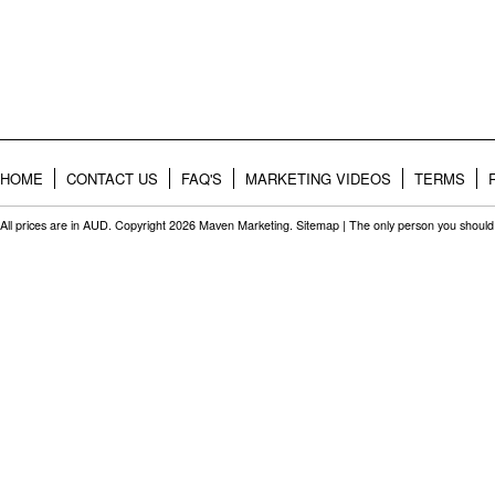
HOME
CONTACT US
FAQ'S
MARKETING VIDEOS
TERMS
All prices are in
AUD
. Copyright 2026 Maven Marketing.
Sitemap
| The only person you should 