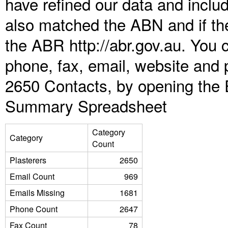
have refined our data and inclu
also matched the ABN and if the
the ABR http://abr.gov.au. You 
phone, fax, email, website and p
2650 Contacts, by opening the 
Summary Spreadsheet
Category
Category
Count
Plasterers
2650
Email Count
969
Emails Missing
1681
Phone Count
2647
Fax Count
78