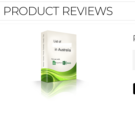
PRODUCT REVIEWS