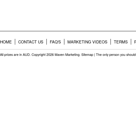
HOME
CONTACT US
FAQ'S
MARKETING VIDEOS
TERMS
All prices are in
AUD
. Copyright 2026 Maven Marketing.
Sitemap
| The only person you should 