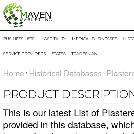
BUSINESS LISTS
HOSPITALITY
MEDICAL BUSINESSES
HIST
SERVICE PROVIDERS
STATES
TRADESMAN
Home
Historical Databases
Plaster
PRODUCT DESCRIPTIO
This is our latest List of Plaste
provided in this database, whi