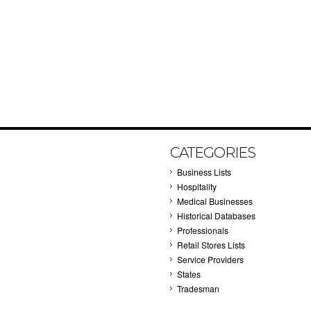
CATEGORIES
Business Lists
Hospitality
Medical Businesses
Historical Databases
Professionals
Retail Stores Lists
Service Providers
States
Tradesman