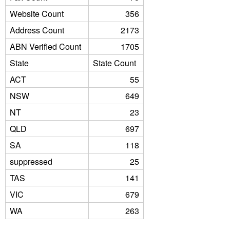
Website Count
356
Address Count
2173
ABN Verified Count
1705
State
State Count
ACT
55
NSW
649
NT
23
QLD
697
SA
118
suppressed
25
TAS
141
VIC
679
WA
263