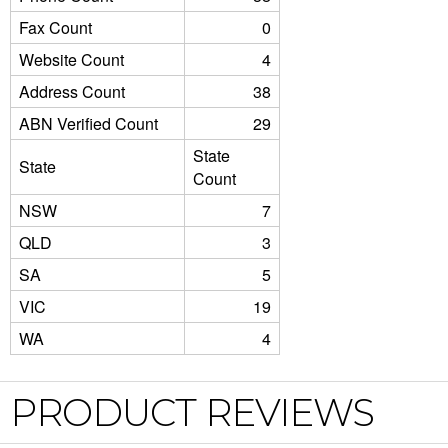
Fax Count
0
Website Count
4
Address Count
38
ABN Verified Count
29
State
State
Count
NSW
7
QLD
3
SA
5
VIC
19
WA
4
PRODUCT REVIEWS