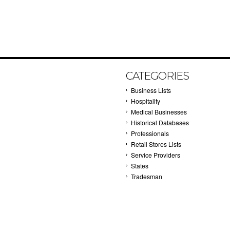
CATEGORIES
Business Lists
Hospitality
Medical Businesses
Historical Databases
Professionals
Retail Stores Lists
Service Providers
States
Tradesman