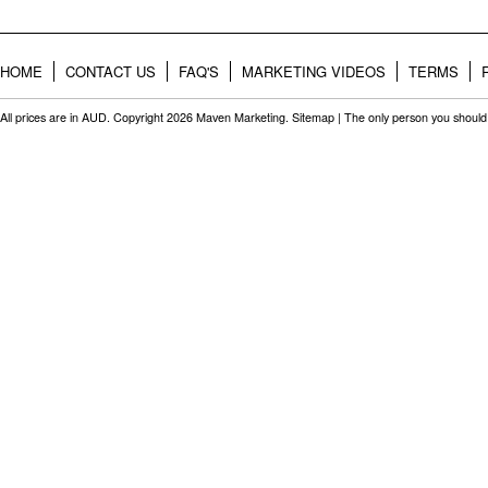
HOME
CONTACT US
FAQ'S
MARKETING VIDEOS
TERMS
All prices are in
AUD
. Copyright 2026 Maven Marketing.
Sitemap
| The only person you should 