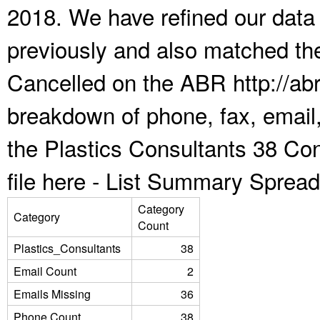
2018. We have refined our data
previously and also matched the
Cancelled on the ABR http://abr
breakdown of phone, fax, email,
the Plastics Consultants 38 Co
file here -
List Summary Spread
Category
Category
Count
Plastics_Consultants
38
Email Count
2
Emails Missing
36
Phone Count
38