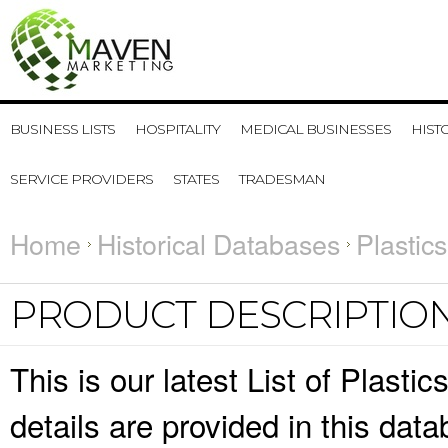
BUSINESS LISTS
HOSPITALITY
MEDICAL BUSINESSES
HIST
SERVICE PROVIDERS
STATES
TRADESMAN
Home
Historical Databases
Plastic
PRODUCT DESCRIPTIO
This is our latest List of Plast
details are provided in this da