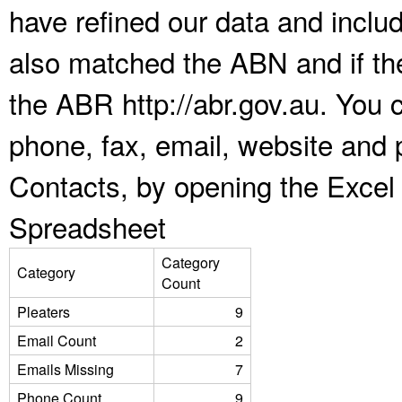
have refined our data and inclu
also matched the ABN and if the
the ABR http://abr.gov.au. You 
phone, fax, email, website and p
Contacts, by opening the Excel
Spreadsheet
Category
Category
Count
Pleaters
9
Email Count
2
Emails Missing
7
Phone Count
9