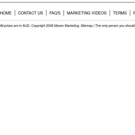
HOME
CONTACT US
FAQ'S
MARKETING VIDEOS
TERMS
All prices are in
AUD
. Copyright 2026 Maven Marketing.
Sitemap
| The only person you should 