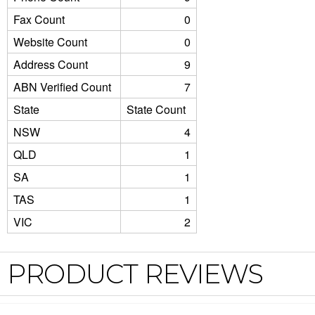
Fax Count
0
Website Count
0
Address Count
9
ABN Verified Count
7
State
State Count
NSW
4
QLD
1
SA
1
TAS
1
VIC
2
PRODUCT REVIEWS