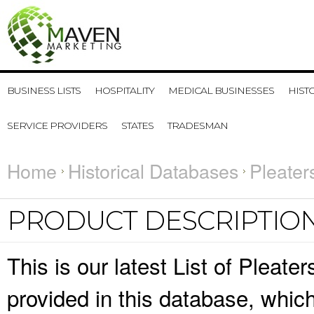
BUSINESS LISTS
HOSPITALITY
MEDICAL BUSINESSES
HIST
SERVICE PROVIDERS
STATES
TRADESMAN
Home
Historical Databases
Pleater
PRODUCT DESCRIPTIO
This is our latest List of Pleate
provided in this database, whi