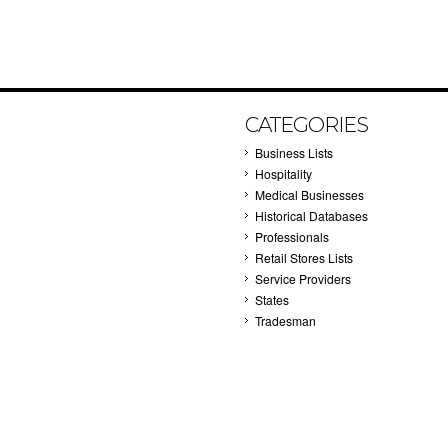
CATEGORIES
Business Lists
Hospitality
Medical Businesses
Historical Databases
Professionals
Retail Stores Lists
Service Providers
States
Tradesman