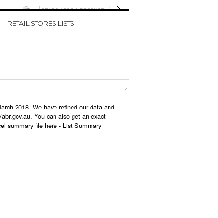
W CART
RETAIL STORES LISTS
n March 2018. We have refined our data and
/abr.gov.au. You can also get an exact
cel summary file here -
List Summary