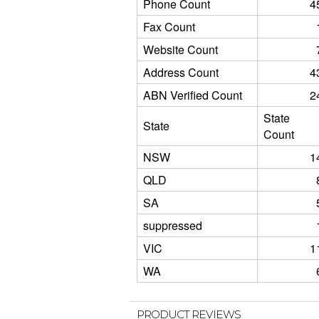
Phone Count
4
Fax Count
Website Count
Address Count
4
ABN Verified Count
2
State
State
Count
NSW
1
QLD
SA
suppressed
VIC
1
WA
PRODUCT REVIEWS