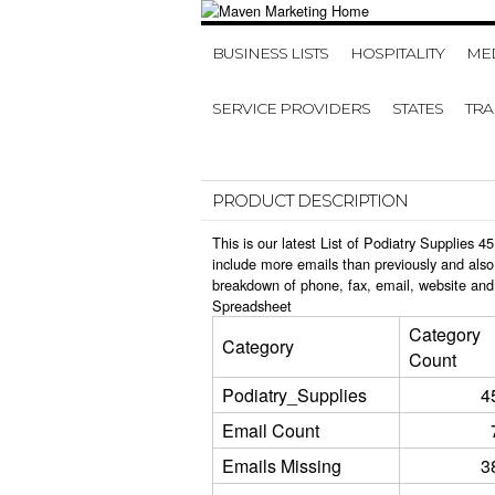
BUSINESS LISTS
HOSPITALITY
MED
SERVICE PROVIDERS
STATES
TR
PRODUCT DESCRIPTION
This is our latest List of Podiatry Supplies
include more emails than previously and also
breakdown of phone, fax, email, website and 
Spreadsheet
Category
Category
Count
Podiatry_Supplies
4
Email Count
Emails Missing
3