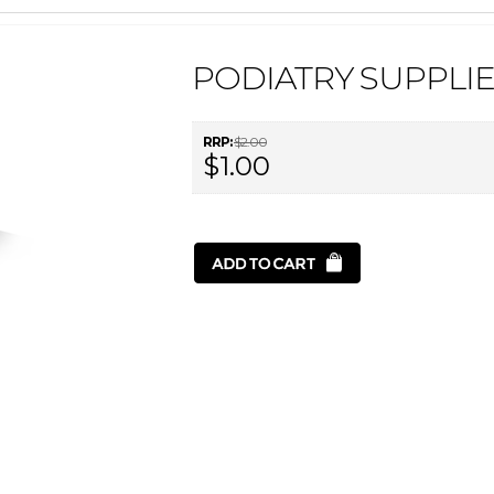
PODIATRY SUPPLIE
RRP:
$2.00
$1.00