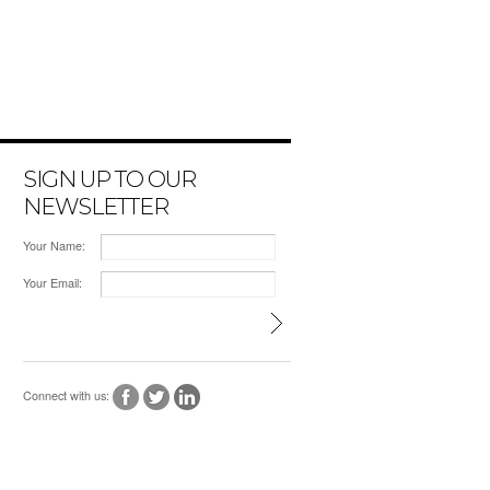
SIGN UP TO OUR
NEWSLETTER
Your Name:
Your Email:
Connect with us: