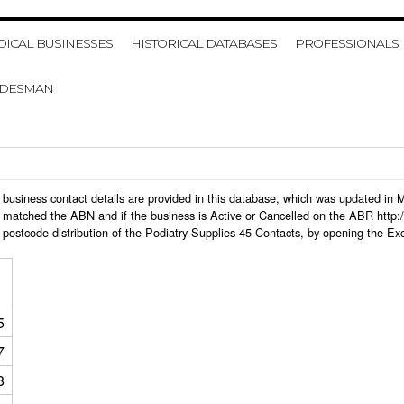
HOME
MY ACCOUNT
VIE
ICAL BUSINESSES
HISTORICAL DATABASES
PROFESSIONALS
ADESMAN
 45 business contact details are provided in this database, which was updated i
 matched the ABN and if the business is Active or Cancelled on the ABR http:/
postcode distribution of the Podiatry Supplies 45 Contacts, by opening the Ex
5
7
8