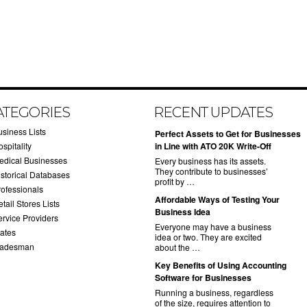
ATEGORIES
RECENT UPDATES
usiness Lists
​Perfect Assets to Get for Businesses
spitality
in Line with ATO 20K Write-Off
edical Businesses
Every business has its assets.
They contribute to businesses’
istorical Databases
profit by …
rofessionals
​Affordable Ways of Testing Your
tail Stores Lists
Business Idea
ervice Providers
Everyone may have a business
tates
idea or two. They are excited
radesman
about the …
​Key Benefits of Using Accounting
Software for Businesses
Running a business, regardless
of the size, requires attention to