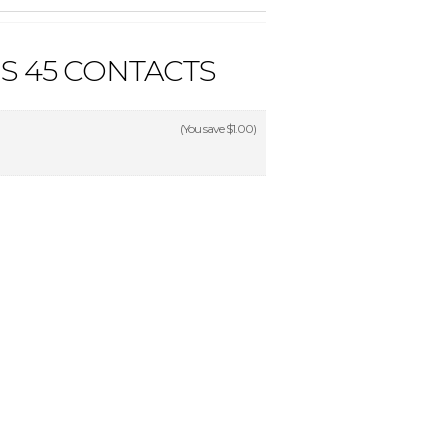
S 45 CONTACTS
(You save
$1.00
)