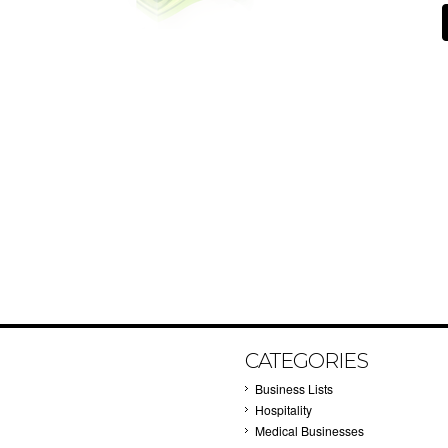
CATEGORIES
Business Lists
Hospitality
Medical Businesses