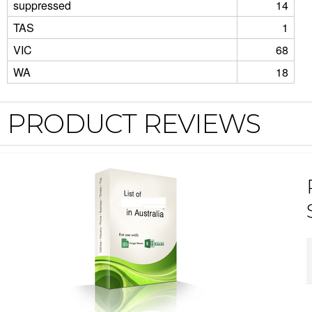
suppressed
14
TAS
1
VIC
68
WA
18
PRODUCT REVIEWS