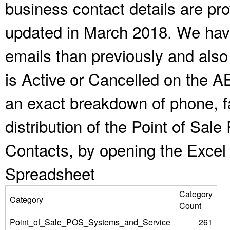
business contact details are pr
updated in March 2018. We have
emails than previously and als
is Active or Cancelled on the A
an exact breakdown of phone, f
distribution of the Point of Sa
Contacts, by opening the Excel
Spreadsheet
Category
Category
Count
Point_of_Sale_POS_Systems_and_Service
261