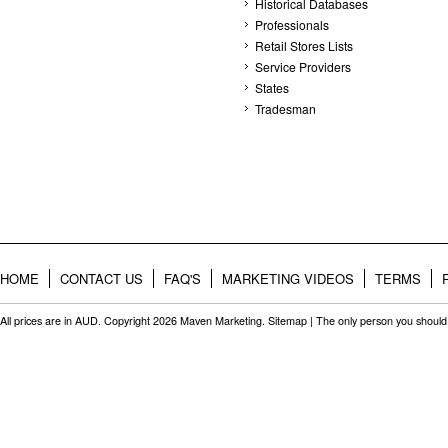
Historical Databases
Professionals
Retail Stores Lists
Service Providers
States
Tradesman
HOME
CONTACT US
FAQ'S
MARKETING VIDEOS
TERMS
All prices are in
AUD
. Copyright 2026 Maven Marketing.
Sitemap
| The only person you should 