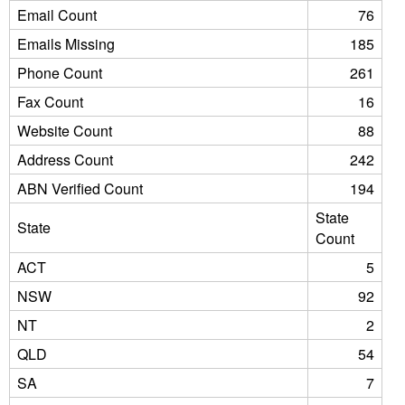
Email Count
76
Emails Missing
185
Phone Count
261
Fax Count
16
Website Count
88
Address Count
242
ABN Verified Count
194
State
State
Count
ACT
5
NSW
92
NT
2
QLD
54
SA
7