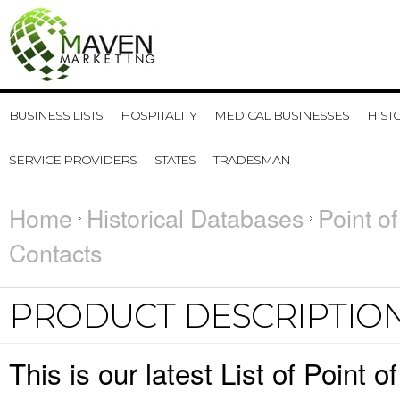
BUSINESS LISTS
HOSPITALITY
MEDICAL BUSINESSES
HIST
SERVICE PROVIDERS
STATES
TRADESMAN
Home
Historical Databases
Point o
Contacts
PRODUCT DESCRIPTIO
This is our latest List of Poin