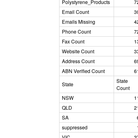
Polystyrene_Products
7
Email Count
3
Emails Missing
4
Phone Count
7
Fax Count
1
Website Count
3
Address Count
6
ABN Verified Count
6
State
State
Count
NSW
1
QLD
2
SA
suppressed
VIC
2