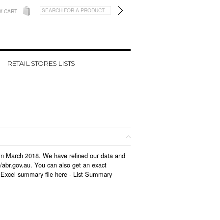
W CART
RETAIL STORES LISTS
d in March 2018. We have refined our data and
/abr.gov.au. You can also get an exact
 Excel summary file here -
List Summary