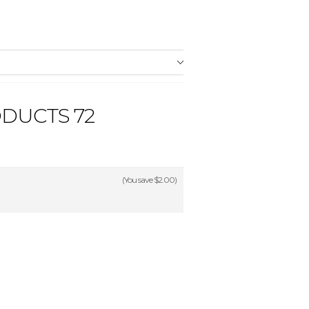
DUCTS 72
(You save
$2.00
)