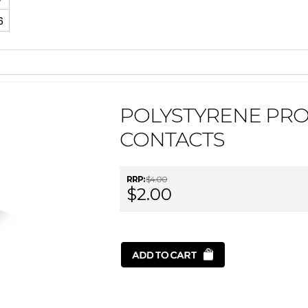
6
POLYSTYRENE PRO
CONTACTS
RRP:
$4.00
$2.00