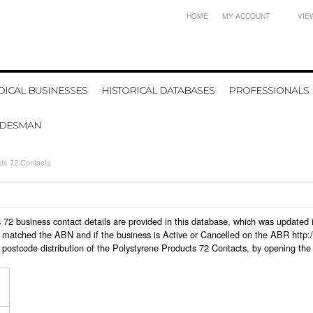
HOME
MY ACCOUNT
VIE
ICAL BUSINESSES
HISTORICAL DATABASES
PROFESSIONALS
ADESMAN
ts 72 Contacts
cts 72 business contact details are provided in this database, which was update
 matched the ABN and if the business is Active or Cancelled on the ABR http:/
postcode distribution of the Polystyrene Products 72 Contacts, by opening the