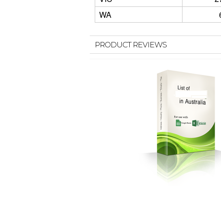
WA
PRODUCT REVIEWS