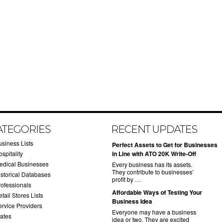
ATEGORIES
RECENT UPDATES
usiness Lists
​Perfect Assets to Get for Businesses
spitality
in Line with ATO 20K Write-Off
edical Businesses
Every business has its assets.
They contribute to businesses’
istorical Databases
profit by …
rofessionals
​Affordable Ways of Testing Your
tail Stores Lists
Business Idea
ervice Providers
Everyone may have a business
tates
idea or two. They are excited