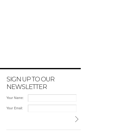
SIGN UP TO OUR
NEWSLETTER
Your Name:
Your Email: