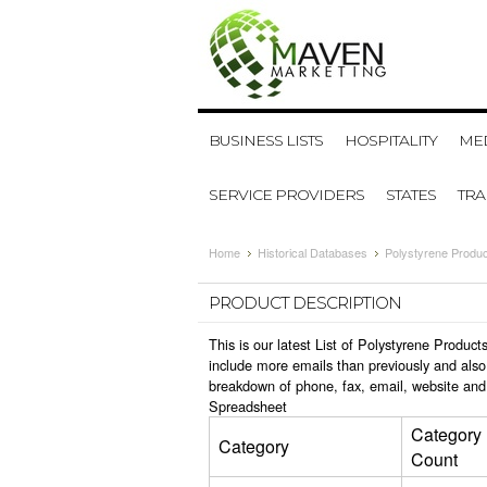
BUSINESS LISTS
HOSPITALITY
MED
SERVICE PROVIDERS
STATES
TR
Home
Historical Databases
Polystyrene Produc
PRODUCT DESCRIPTION
This is our latest List of Polystyrene Produ
include more emails than previously and also
breakdown of phone, fax, email, website and 
Spreadsheet
Category
Category
Count