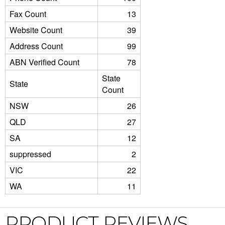
Fax Count
13
Website Count
39
Address Count
99
ABN Verified Count
78
State
State
Count
NSW
26
QLD
27
SA
12
suppressed
2
VIC
22
WA
11
PRODUCT REVIEWS