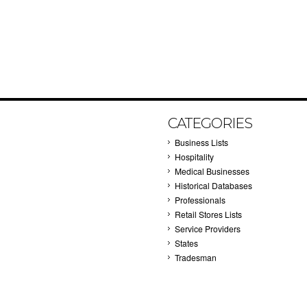
CATEGORIES
Business Lists
Hospitality
Medical Businesses
Historical Databases
Professionals
Retail Stores Lists
Service Providers
States
Tradesman