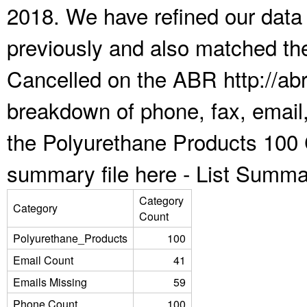
2018. We have refined our data
previously and also matched the
Cancelled on the ABR http://abr
breakdown of phone, fax, email,
the Polyurethane Products 100 
summary file here -
List Summa
Category
Category
Count
Polyurethane_Products
100
Email Count
41
Emails Missing
59
Phone Count
100