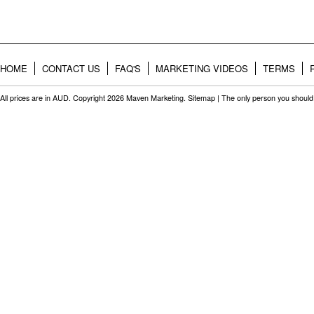
HOME
CONTACT US
FAQ'S
MARKETING VIDEOS
TERMS
All prices are in
AUD
. Copyright 2026 Maven Marketing.
Sitemap
| The only person you should 