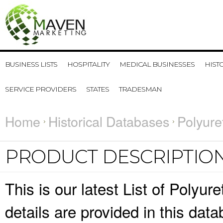
BUSINESS LISTS
HOSPITALITY
MEDICAL BUSINESSES
HIST
SERVICE PROVIDERS
STATES
TRADESMAN
Home
Historical Databases
Polyure
PRODUCT DESCRIPTIO
This is our latest List of Poly
details are provided in this da