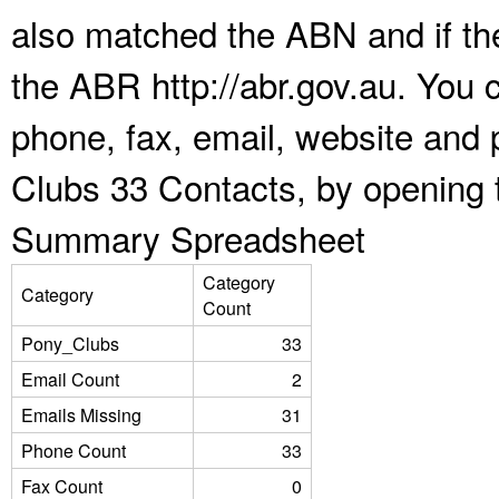
also matched the ABN and if the
the ABR http://abr.gov.au. You 
phone, fax, email, website and 
Clubs 33 Contacts, by opening 
Summary Spreadsheet
Category
Category
Count
Pony_Clubs
33
Email Count
2
Emails Missing
31
Phone Count
33
Fax Count
0