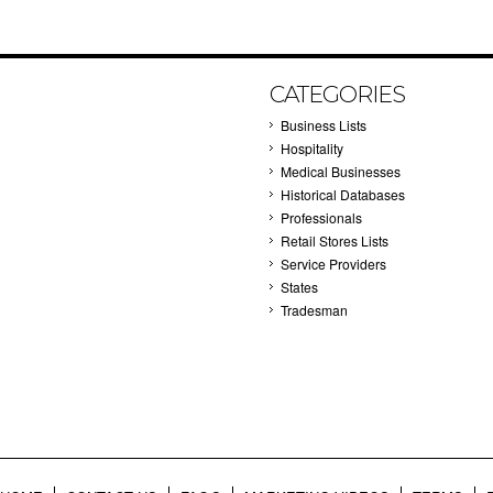
CATEGORIES
Business Lists
Hospitality
Medical Businesses
Historical Databases
Professionals
Retail Stores Lists
Service Providers
States
Tradesman