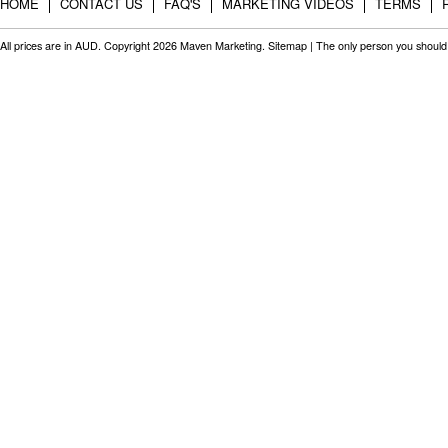
HOME
CONTACT US
FAQ'S
MARKETING VIDEOS
TERMS
All prices are in
AUD
. Copyright 2026 Maven Marketing.
Sitemap
| The only person you should 