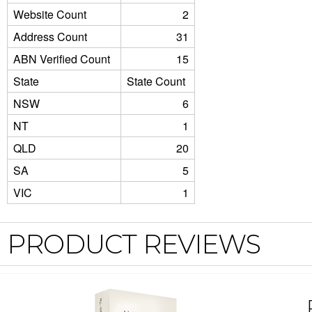
Website Count
2
Address Count
31
ABN Verified Count
15
State
State Count
NSW
6
NT
1
QLD
20
SA
5
VIC
1
PRODUCT REVIEWS