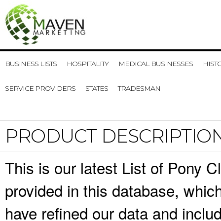
BUSINESS LISTS
HOSPITALITY
MEDICAL BUSINESSES
HIST
SERVICE PROVIDERS
STATES
TRADESMAN
PRODUCT DESCRIPTIO
This is our latest List of Pony 
provided in this database, whi
have refined our data and inclu