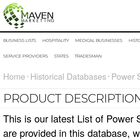
BUSINESS LISTS
HOSPITALITY
MEDICAL BUSINESSES
HIST
SERVICE PROVIDERS
STATES
TRADESMAN
Home
Historical Databases
Power S
PRODUCT DESCRIPTIO
This is our latest List of Power
are provided in this database,