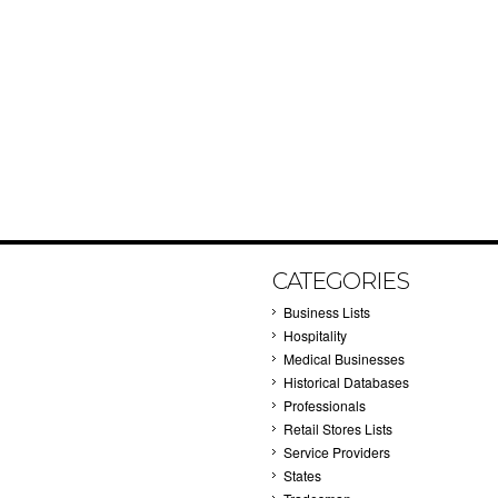
CATEGORIES
Business Lists
Hospitality
Medical Businesses
Historical Databases
Professionals
Retail Stores Lists
Service Providers
States