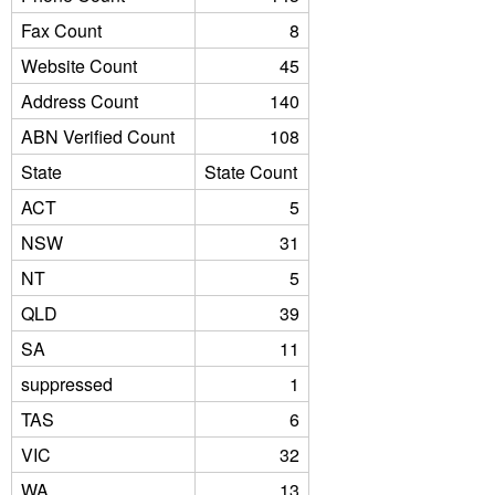
Fax Count
8
Website Count
45
Address Count
140
ABN Verified Count
108
State
State Count
ACT
5
NSW
31
NT
5
QLD
39
SA
11
suppressed
1
TAS
6
VIC
32
WA
13