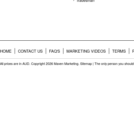
Tradesman
HOME
CONTACT US
FAQ'S
MARKETING VIDEOS
TERMS
All prices are in
AUD
. Copyright 2026 Maven Marketing.
Sitemap
| The only person you should 