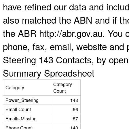
have refined our data and inclu
also matched the ABN and if the
the ABR http://abr.gov.au. You 
phone, fax, email, website and 
Steering 143 Contacts, by open
Summary Spreadsheet
Category
Category
Count
Power_Steering
143
Email Count
56
Emails Missing
87
Phone Count
143