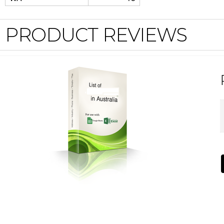
PRODUCT REVIEWS