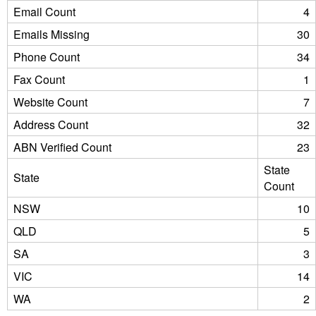
Email Count
4
Emails Missing
30
Phone Count
34
Fax Count
1
Website Count
7
Address Count
32
ABN Verified Count
23
State
State
Count
NSW
10
QLD
5
SA
3
VIC
14
WA
2