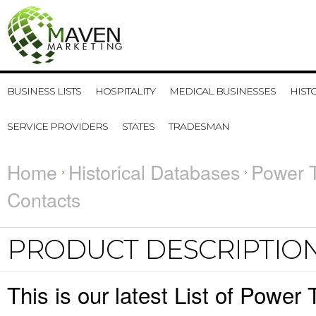
BUSINESS LISTS
HOSPITALITY
MEDICAL BUSINESSES
HIST
SERVICE PROVIDERS
STATES
TRADESMAN
Home
Historical Databases
Power T
Contacts
PRODUCT DESCRIPTIO
This is our latest List of Powe