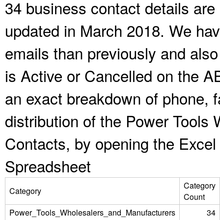
34 business contact details are
updated in March 2018. We have
emails than previously and als
is Active or Cancelled on the A
an exact breakdown of phone, f
distribution of the Power Tool
Contacts, by opening the Excel
Spreadsheet
Category
Category
Count
Power_Tools_Wholesalers_and_Manufacturers
34