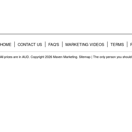
HOME
CONTACT US
FAQ'S
MARKETING VIDEOS
TERMS
All prices are in
AUD
. Copyright 2026 Maven Marketing.
Sitemap
| The only person you should 