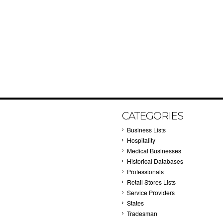
CATEGORIES
Business Lists
Hospitality
Medical Businesses
Historical Databases
Professionals
Retail Stores Lists
Service Providers
States
Tradesman