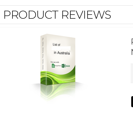
PRODUCT REVIEWS