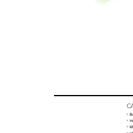
C
B
Ho
M
H