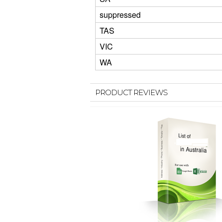
suppressed
TAS
VIC
WA
PRODUCT REVIEWS