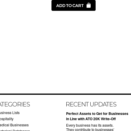
ATEGORIES
RECENT UPDATES
usiness Lists
​Perfect Assets to Get for Businesses
spitality
in Line with ATO 20K Write-Off
edical Businesses
Every business has its assets.
They contribute to businesses’
istorical Databases