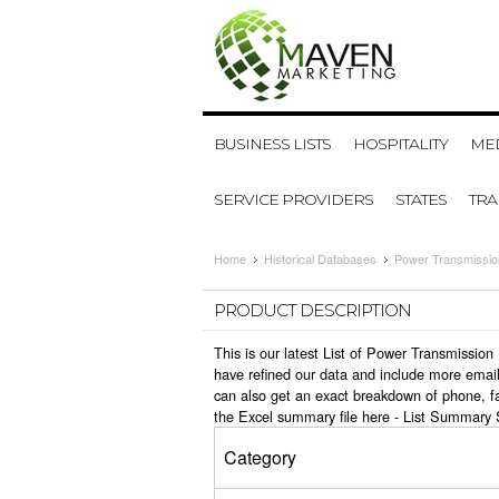
BUSINESS LISTS
HOSPITALITY
MED
SERVICE PROVIDERS
STATES
TR
Home
Historical Databases
Power Transmissio
PRODUCT DESCRIPTION
This is our latest List of Power Transmissi
have refined our data and include more email
can also get an exact breakdown of phone, f
the Excel summary file here -
List Summary 
Category