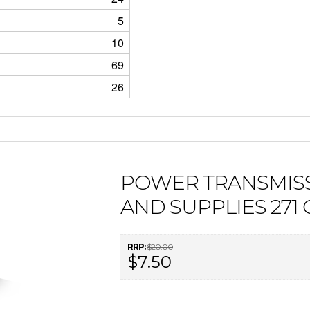
5
10
69
26
POWER TRANSMIS
AND SUPPLIES 271
RRP:
$20.00
$7.50