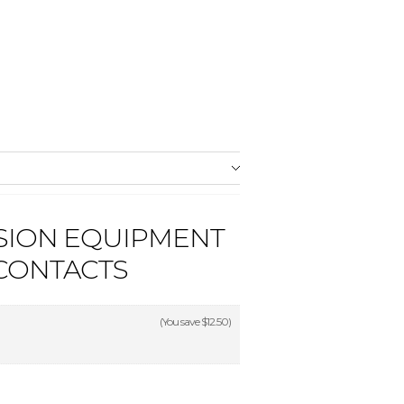
SION EQUIPMENT
 CONTACTS
(You save
$12.50
)