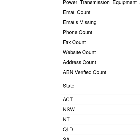
Power_Transmission_Equipment_
Email Count
Emails Missing
Phone Count
Fax Count
Website Count
Address Count
ABN Verified Count
State
ACT
NSW
NT
QLD
SA