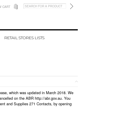
W CART
RETAIL STORES LISTS
atabase, which was updated in March 2018. We
ancelled on the ABR http://abr.gov.au. You
ment and Supplies 271 Contacts, by opening