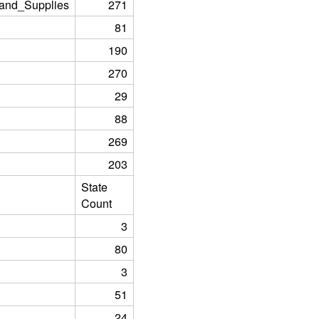
and_Supplies
271
81
190
270
29
88
269
203
State
Count
3
80
3
51
24