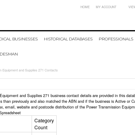
HOME
MY ACCOUNT
VIE
ICAL BUSINESSES
HISTORICAL DATABASES
PROFESSIONALS
ADESMAN
n Equipment and Supplies 271 Contacts
on Equipment and Supplies 271 business contact details are provided in this d
s than previously and also matched the ABN and if the business is Active or C
ax, email, website and postcode distribution of the Power Transmission Equip
Spreadsheet
Category
Count