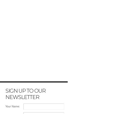
SIGN UP TO OUR
NEWSLETTER
Your Name: