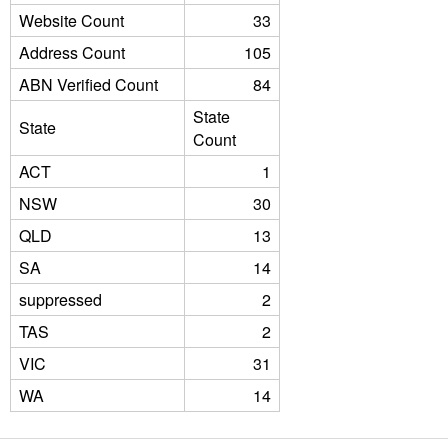
Website Count
33
Address Count
105
ABN Verified Count
84
State
State
Count
ACT
1
NSW
30
QLD
13
SA
14
suppressed
2
TAS
2
VIC
31
WA
14