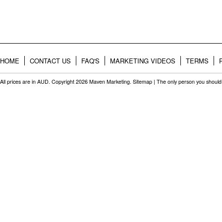
HOME
CONTACT US
FAQ'S
MARKETING VIDEOS
TERMS
All prices are in
AUD
. Copyright 2026 Maven Marketing.
Sitemap
| The only person you should 