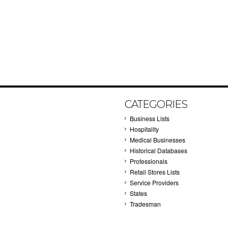
CATEGORIES
Business Lists
Hospitality
Medical Businesses
Historical Databases
Professionals
Retail Stores Lists
Service Providers
States
Tradesman