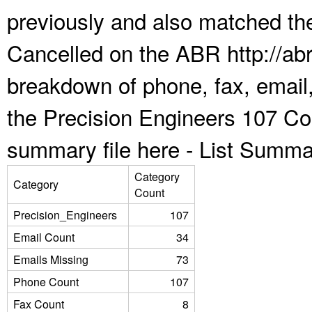
previously and also matched the
Cancelled on the ABR http://abr
breakdown of phone, fax, email,
the Precision Engineers 107 Co
summary file here -
List Summa
Category
Category
Count
Precision_Engineers
107
Email Count
34
Emails Missing
73
Phone Count
107
Fax Count
8