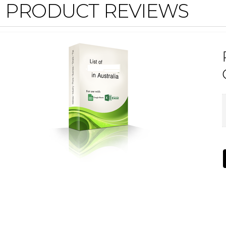
PRODUCT REVIEWS