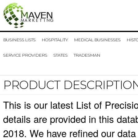
BUSINESS LISTS
HOSPITALITY
MEDICAL BUSINESSES
HIST
SERVICE PROVIDERS
STATES
TRADESMAN
PRODUCT DESCRIPTIO
This is our latest List of Preci
details are provided in this da
2018. We have refined our data