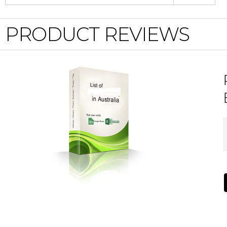
PRODUCT REVIEWS