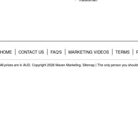
HOME
CONTACT US
FAQ'S
MARKETING VIDEOS
TERMS
All prices are in
AUD
. Copyright 2026 Maven Marketing.
Sitemap
| The only person you should 