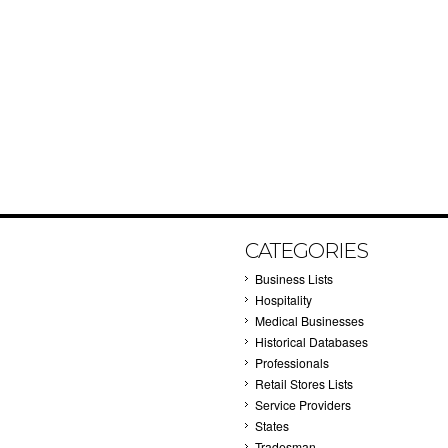
CATEGORIES
Business Lists
Hospitality
Medical Businesses
Historical Databases
Professionals
Retail Stores Lists
Service Providers
States
Tradesman