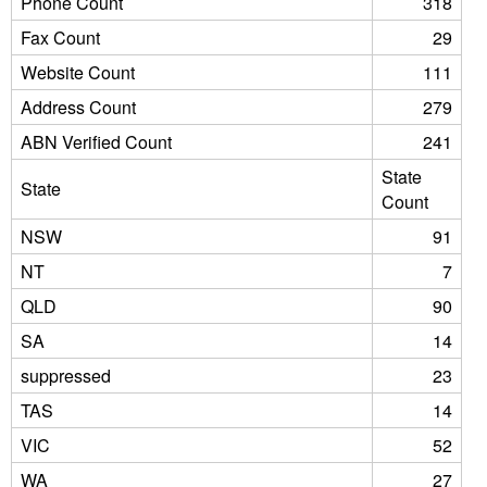
Phone Count
318
Fax Count
29
Website Count
111
Address Count
279
ABN Verified Count
241
State
State
Count
NSW
91
NT
7
QLD
90
SA
14
suppressed
23
TAS
14
VIC
52
WA
27