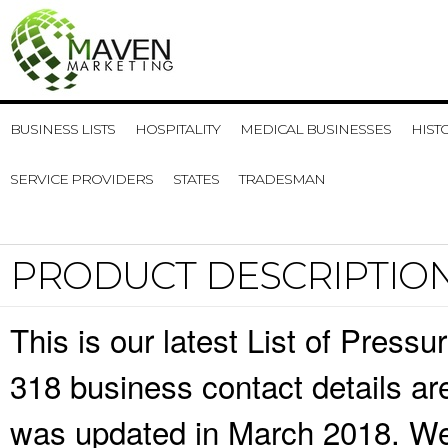
BUSINESS LISTS
HOSPITALITY
MEDICAL BUSINESSES
HIST
SERVICE PROVIDERS
STATES
TRADESMAN
PRODUCT DESCRIPTIO
This is our latest List of Pres
318 business contact details ar
was updated in March 2018. We 