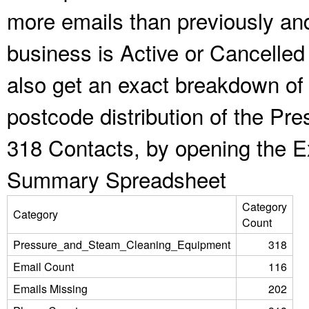
more emails than previously an
business is Active or Cancelled
also get an exact breakdown of 
postcode distribution of the P
318 Contacts, by opening the E
Summary Spreadsheet
Category
Category
Count
Pressure_and_Steam_Cleaning_Equipment
318
Email Count
116
Emails Missing
202