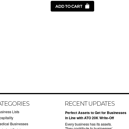
ATEGORIES
RECENT UPDATES
usiness Lists
​Perfect Assets to Get for Businesses
spitality
in Line with ATO 20K Write-Off
edical Businesses
Every business has its assets.
They contribute to businesses’