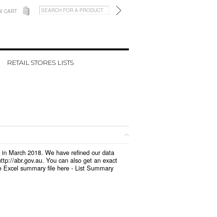
W CART
RETAIL STORES LISTS
d in March 2018. We have refined our data
tp://abr.gov.au. You can also get an exact
e Excel summary file here -
List Summary