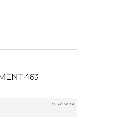
MENT 463
(You save
$15.00
)