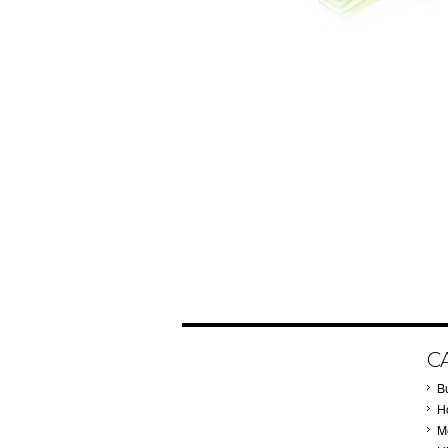
C
B
Ho
M