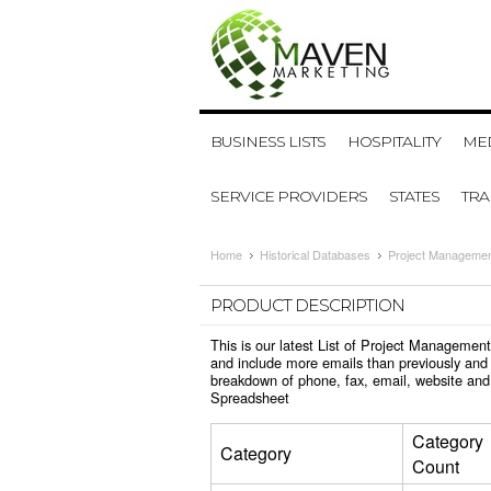
BUSINESS LISTS
HOSPITALITY
MED
SERVICE PROVIDERS
STATES
TR
Home
Historical Databases
Project Managemen
PRODUCT DESCRIPTION
This is our latest List of Project Managemen
and include more emails than previously and 
breakdown of phone, fax, email, website and
Spreadsheet
Category
Category
Count