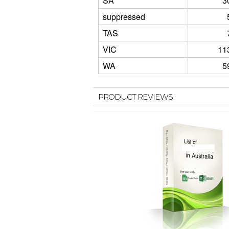
SA
3
suppressed
TAS
VIC
11
WA
5
PRODUCT REVIEWS