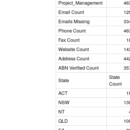
Project_Management
46
Email Count
12
Emails Missing
33
Phone Count
46
Fax Count
1
Website Count
14
Address Count
44
ABN Verified Count
35
State
State
Count
ACT
1
NSW
13
NT
QLD
10