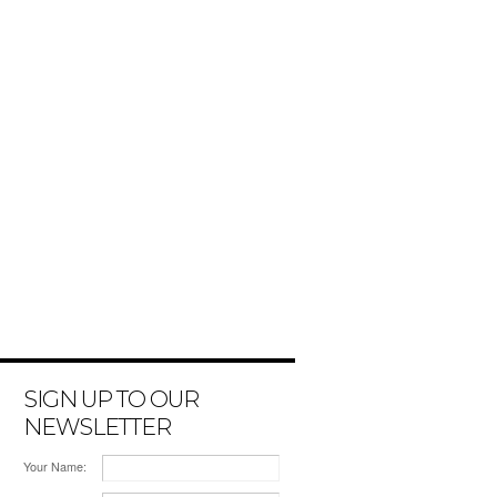
SIGN UP TO OUR
NEWSLETTER
Your Name: