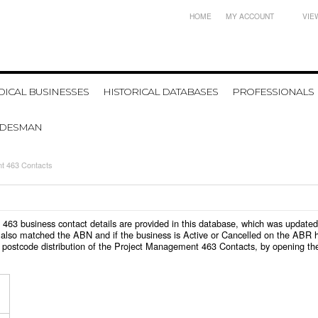
HOME
MY ACCOUNT
VIE
ICAL BUSINESSES
HISTORICAL DATABASES
PROFESSIONALS
ADESMAN
t 463 Contacts
t 463 business contact details are provided in this database, which was update
also matched the ABN and if the business is Active or Cancelled on the ABR ht
 postcode distribution of the Project Management 463 Contacts, by opening th