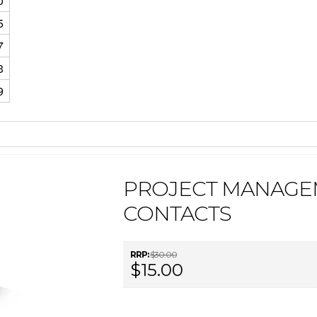
0
5
7
3
9
PROJECT MANAGE
CONTACTS
RRP:
$30.00
$15.00