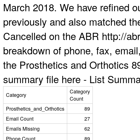
March 2018. We have refined ou
previously and also matched the
Cancelled on the ABR http://abr
breakdown of phone, fax, email,
the Prosthetics and Orthotics 8
summary file here -
List Summa
Category
Category
Count
Prosthetics_and_Orthotics
89
Email Count
27
Emails Missing
62
Phone Count
89