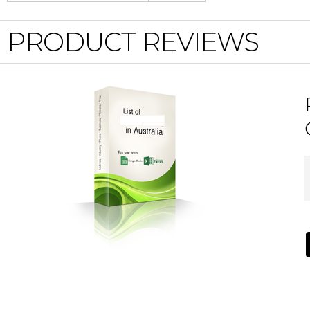
PRODUCT REVIEWS