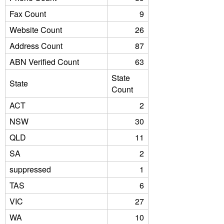
Fax Count
9
Website Count
26
Address Count
87
ABN Verified Count
63
State
State
Count
ACT
2
NSW
30
QLD
11
SA
2
suppressed
1
TAS
6
VIC
27
WA
10