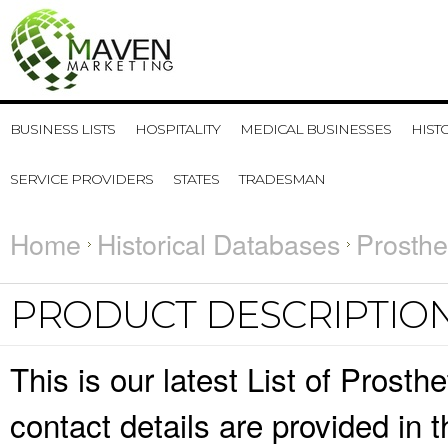
BUSINESS LISTS
HOSPITALITY
MEDICAL BUSINESSES
HIST
SERVICE PROVIDERS
STATES
TRADESMAN
Home
Historical Databases
Prosthe
PRODUCT DESCRIPTIO
This is our latest List of Prost
contact details are provided in