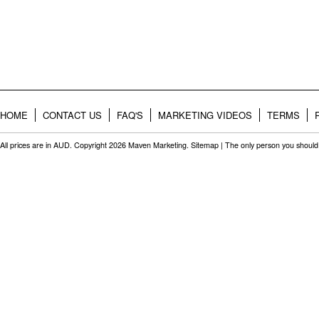
HOME
CONTACT US
FAQ'S
MARKETING VIDEOS
TERMS
All prices are in
AUD
. Copyright 2026 Maven Marketing.
Sitemap
| The only person you should 