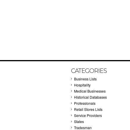
CATEGORIES
Business Lists
Hospitality
Medical Businesses
Historical Databases
Professionals
Retail Stores Lists
Service Providers
States
Tradesman