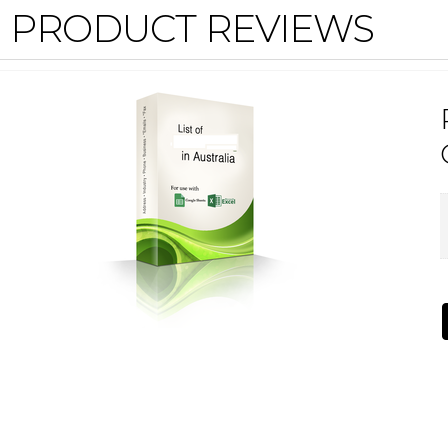
PRODUCT REVIEWS