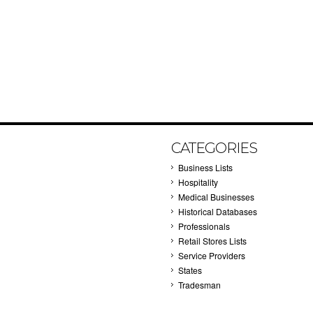
CATEGORIES
Business Lists
Hospitality
Medical Businesses
Historical Databases
Professionals
Retail Stores Lists
Service Providers
States
Tradesman