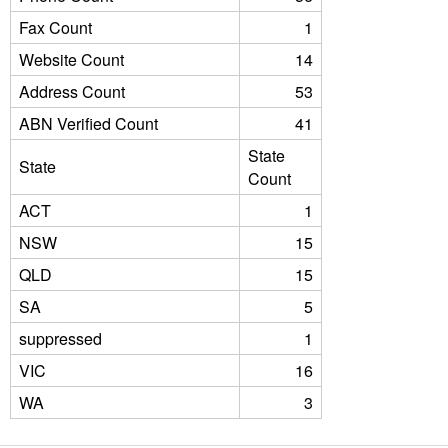
Fax Count
1
Website Count
14
Address Count
53
ABN Verified Count
41
State
State
Count
ACT
1
NSW
15
QLD
15
SA
5
suppressed
1
VIC
16
WA
3