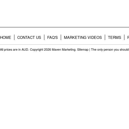
HOME
CONTACT US
FAQ'S
MARKETING VIDEOS
TERMS
All prices are in
AUD
. Copyright 2026 Maven Marketing.
Sitemap
| The only person you should 