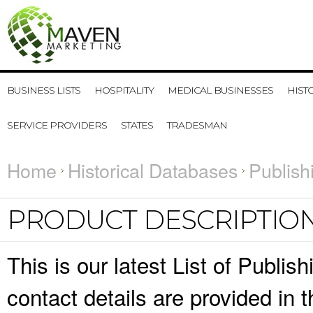
BUSINESS LISTS
HOSPITALITY
MEDICAL BUSINESSES
HIST
SERVICE PROVIDERS
STATES
TRADESMAN
Home
Historical Databases
Publish
PRODUCT DESCRIPTIO
This is our latest List of Publi
contact details are provided in