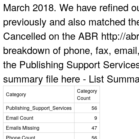
March 2018. We have refined ou
previously and also matched the
Cancelled on the ABR http://abr
breakdown of phone, fax, email,
the Publishing Support Service
summary file here -
List Summa
Category
Category
Count
Publishing_Support_Services
56
Email Count
9
Emails Missing
47
Phone Count
56