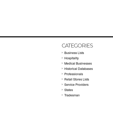
CATEGORIES
Business Lists
Hospitality
Medical Businesses
Historical Databases
Professionals
Retail Stores Lists
Service Providers
States
Tradesman