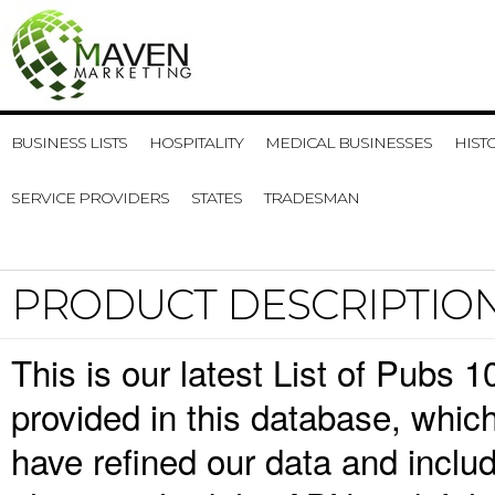
BUSINESS LISTS
HOSPITALITY
MEDICAL BUSINESSES
HIST
SERVICE PROVIDERS
STATES
TRADESMAN
PRODUCT DESCRIPTIO
This is our latest List of Pubs 
provided in this database, whi
have refined our data and inclu