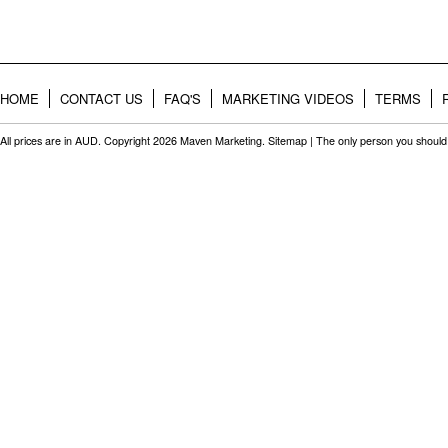
HOME
CONTACT US
FAQ'S
MARKETING VIDEOS
TERMS
All prices are in
AUD
. Copyright 2026 Maven Marketing.
Sitemap
| The only person you should 