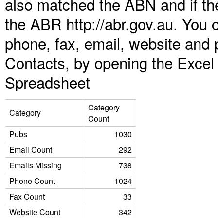
also matched the ABN and if the
the ABR http://abr.gov.au. You 
phone, fax, email, website and 
Contacts, by opening the Excel
Spreadsheet
Category
Category
Count
Pubs
1030
Email Count
292
Emails Missing
738
Phone Count
1024
Fax Count
33
Website Count
342