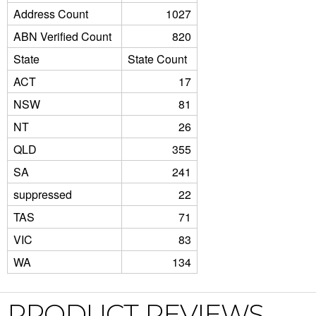
Address Count
1027
ABN Verified Count
820
State
State Count
ACT
17
NSW
81
NT
26
QLD
355
SA
241
suppressed
22
TAS
71
VIC
83
WA
134
PRODUCT REVIEWS