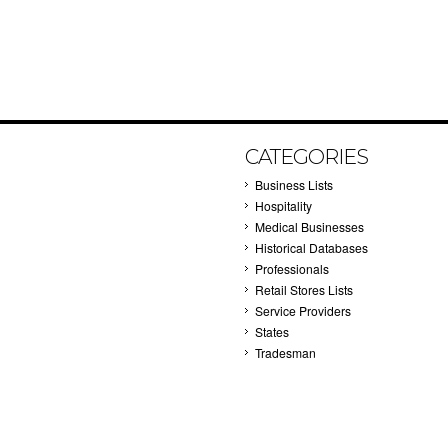
CATEGORIES
Business Lists
Hospitality
Medical Businesses
Historical Databases
Professionals
Retail Stores Lists
Service Providers
States
Tradesman