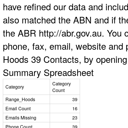
have refined our data and inclu
also matched the ABN and if the
the ABR http://abr.gov.au. You 
phone, fax, email, website and 
Hoods 39 Contacts, by opening 
Summary Spreadsheet
Category
Category
Count
Range_Hoods
39
Email Count
16
Emails Missing
23
Phone Count
39