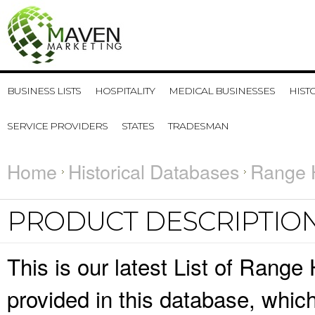
BUSINESS LISTS
HOSPITALITY
MEDICAL BUSINESSES
HIST
SERVICE PROVIDERS
STATES
TRADESMAN
Home
Historical Databases
Range 
PRODUCT DESCRIPTIO
This is our latest List of Range
provided in this database, whi