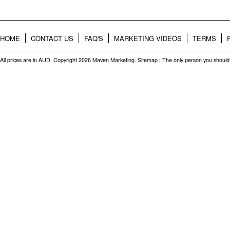
HOME
CONTACT US
FAQ'S
MARKETING VIDEOS
TERMS
All prices are in
AUD
. Copyright 2026 Maven Marketing.
Sitemap
| The only person you should 