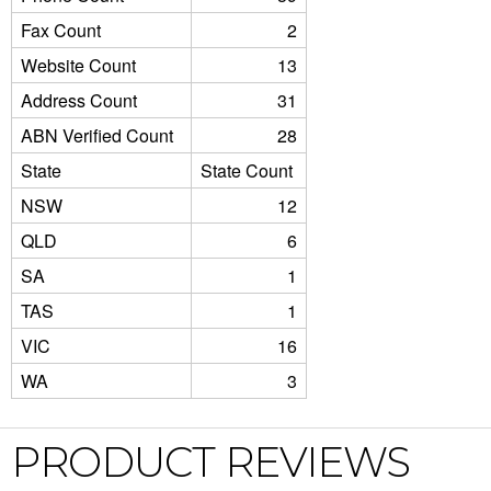
Fax Count
2
Website Count
13
Address Count
31
ABN Verified Count
28
State
State Count
NSW
12
QLD
6
SA
1
TAS
1
VIC
16
WA
3
PRODUCT REVIEWS