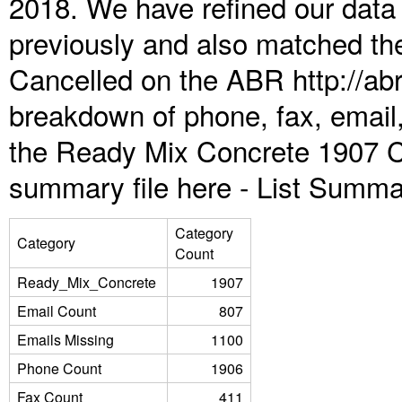
2018. We have refined our data
previously and also matched the
Cancelled on the ABR http://abr
breakdown of phone, fax, email,
the Ready Mix Concrete 1907 C
summary file here -
List Summa
Category
Category
Count
Ready_Mix_Concrete
1907
Email Count
807
Emails Missing
1100
Phone Count
1906
Fax Count
411