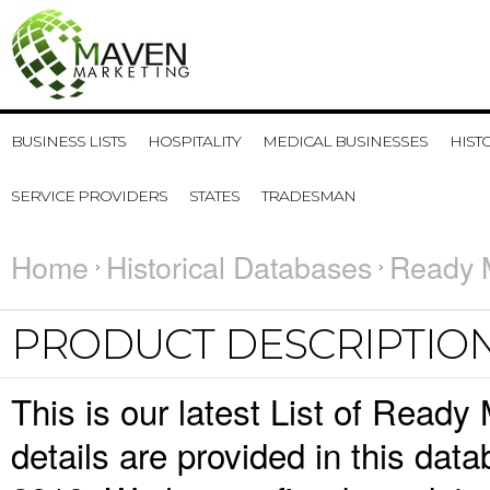
BUSINESS LISTS
HOSPITALITY
MEDICAL BUSINESSES
HIST
SERVICE PROVIDERS
STATES
TRADESMAN
Home
Historical Databases
Ready M
PRODUCT DESCRIPTIO
This is our latest List of Read
details are provided in this da