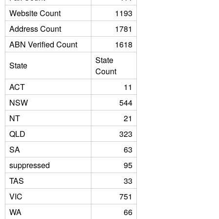
Website Count
1193
Address Count
1781
ABN Verified Count
1618
State
State
Count
ACT
11
NSW
544
NT
21
QLD
323
SA
63
suppressed
95
TAS
33
VIC
751
WA
66