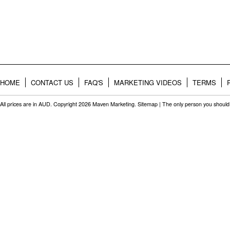
HOME
CONTACT US
FAQ'S
MARKETING VIDEOS
TERMS
All prices are in
AUD
. Copyright 2026 Maven Marketing.
Sitemap
| The only person you should 