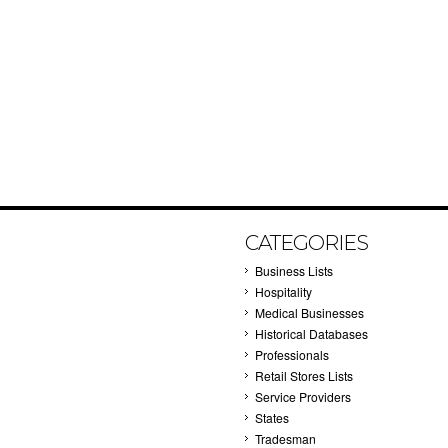
CATEGORIES
Business Lists
Hospitality
Medical Businesses
Historical Databases
Professionals
Retail Stores Lists
Service Providers
States
Tradesman