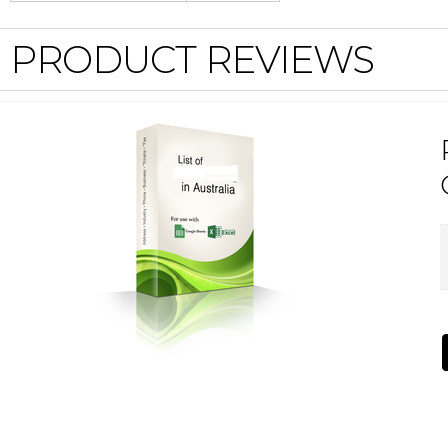
PRODUCT REVIEWS