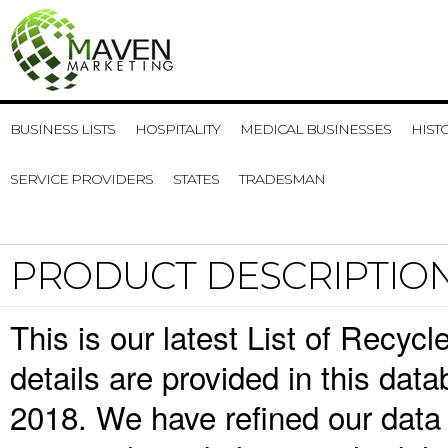
BUSINESS LISTS
HOSPITALITY
MEDICAL BUSINESSES
HIST
SERVICE PROVIDERS
STATES
TRADESMAN
PRODUCT DESCRIPTIO
This is our latest List of Recyc
details are provided in this da
2018. We have refined our data