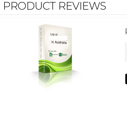
PRODUCT REVIEWS