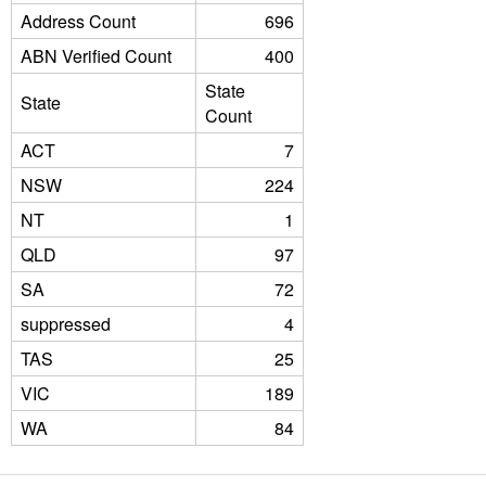
Address Count
696
ABN Verified Count
400
State
State
Count
ACT
7
NSW
224
NT
1
QLD
97
SA
72
suppressed
4
TAS
25
VIC
189
WA
84