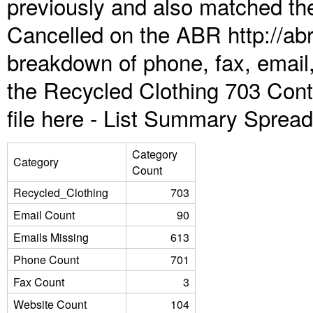
previously and also matched the
Cancelled on the ABR http://abr
breakdown of phone, fax, email,
the Recycled Clothing 703 Con
file here -
List Summary Spread
Category
Category
Count
Recycled_Clothing
703
Email Count
90
Emails Missing
613
Phone Count
701
Fax Count
3
Website Count
104