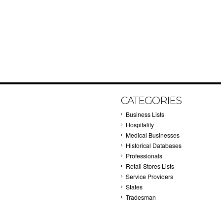
CATEGORIES
Business Lists
Hospitality
Medical Businesses
Historical Databases
Professionals
Retail Stores Lists
Service Providers
States
Tradesman