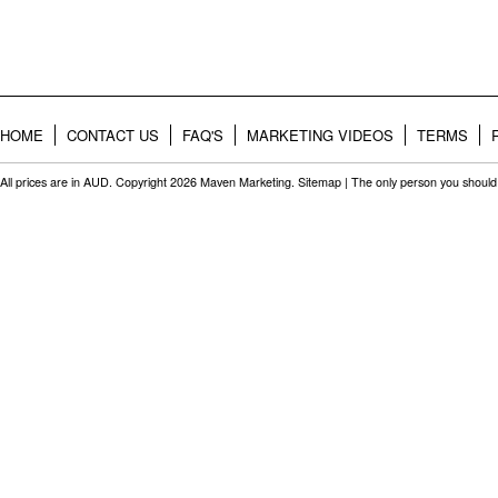
HOME
CONTACT US
FAQ'S
MARKETING VIDEOS
TERMS
All prices are in
AUD
. Copyright 2026 Maven Marketing.
Sitemap
| The only person you should 