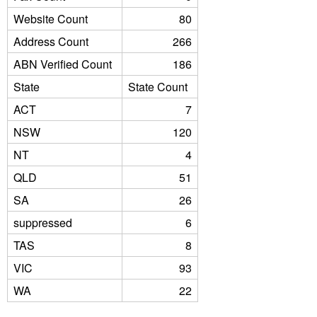
Website Count
80
Address Count
266
ABN Verified Count
186
State
State Count
ACT
7
NSW
120
NT
4
QLD
51
SA
26
suppressed
6
TAS
8
VIC
93
WA
22