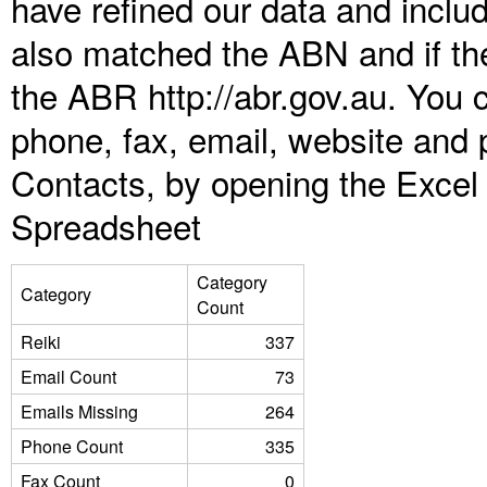
have refined our data and inclu
also matched the ABN and if the
the ABR http://abr.gov.au. You 
phone, fax, email, website and p
Contacts, by opening the Excel
Spreadsheet
Category
Category
Count
Reiki
337
Email Count
73
Emails Missing
264
Phone Count
335
Fax Count
0