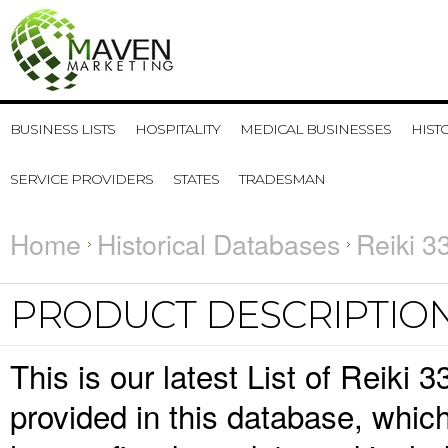
BUSINESS LISTS
HOSPITALITY
MEDICAL BUSINESSES
HIST
SERVICE PROVIDERS
STATES
TRADESMAN
Home
Historical Databases
Reiki 3
PRODUCT DESCRIPTIO
This is our latest List of Reiki 
provided in this database, whi