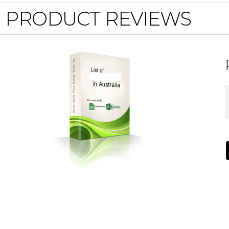
PRODUCT REVIEWS