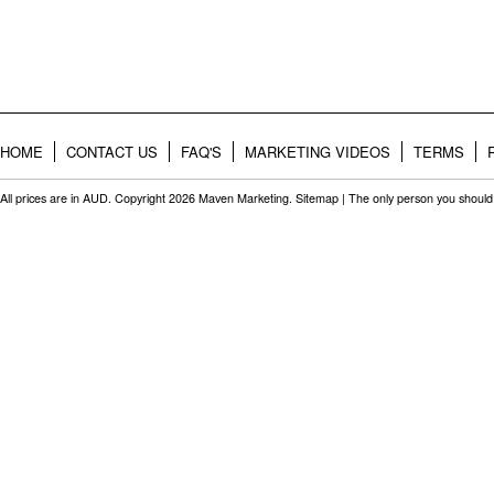
HOME
CONTACT US
FAQ'S
MARKETING VIDEOS
TERMS
All prices are in
AUD
. Copyright 2026 Maven Marketing.
Sitemap
| The only person you should 