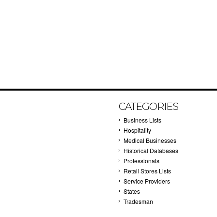
CATEGORIES
Business Lists
Hospitality
Medical Businesses
Historical Databases
Professionals
Retail Stores Lists
Service Providers
States
Tradesman