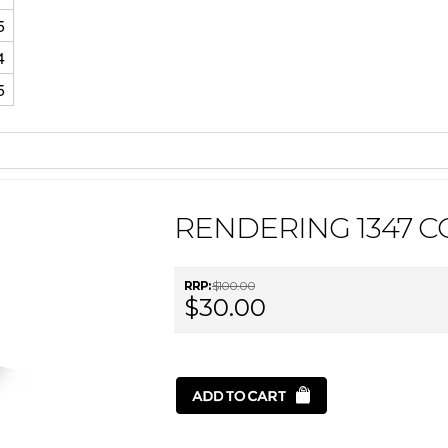
5
4
5
RENDERING 1347 
RRP:
$100.00
$30.00