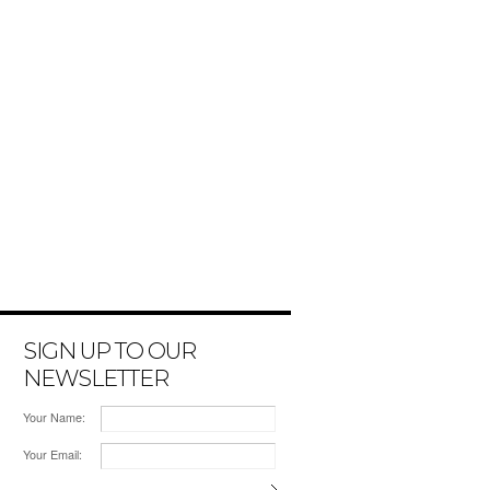
SIGN UP TO OUR
NEWSLETTER
Your Name:
Your Email: