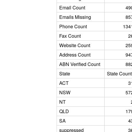
Email Count
49
Emails Missing
85
Phone Count
134
Fax Count
2
Website Count
25
Address Count
94
ABN Verified Count
88
State
State Count
ACT
3
NSW
57
NT
QLD
17
SA
4
suppressed
3