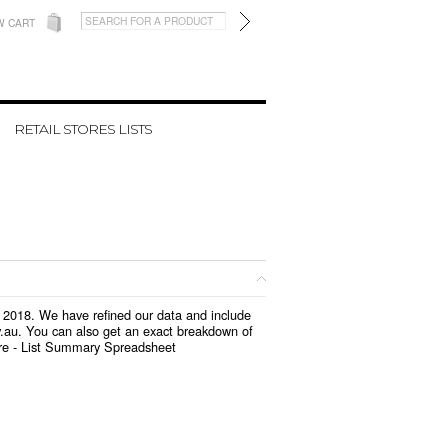
W CART
RETAIL STORES LISTS
h 2018. We have refined our data and include
v.au. You can also get an exact breakdown of
re -
List Summary Spreadsheet