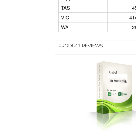
TAS
4
VIC
41
WA
2
PRODUCT REVIEWS