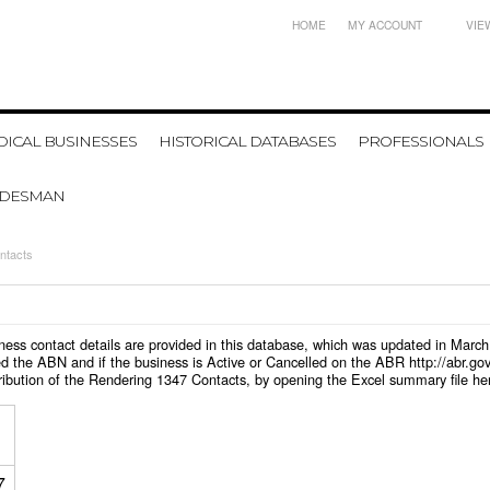
HOME
MY ACCOUNT
VIE
ICAL BUSINESSES
HISTORICAL DATABASES
PROFESSIONALS
ADESMAN
ntacts
siness contact details are provided in this database, which was updated in Marc
d the ABN and if the business is Active or Cancelled on the ABR http://abr.go
ribution of the Rendering 1347 Contacts, by opening the Excel summary file he
7