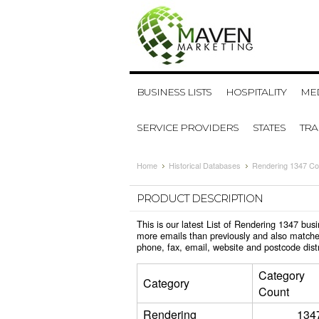
BUSINESS LISTS
HOSPITALITY
MED
SERVICE PROVIDERS
STATES
TR
Home
Historical Databases
Rendering 1347 Co
PRODUCT DESCRIPTION
This is our latest List of Rendering 1347 bu
more emails than previously and also matche
phone, fax, email, website and postcode dist
Category
Category
Count
Rendering
134