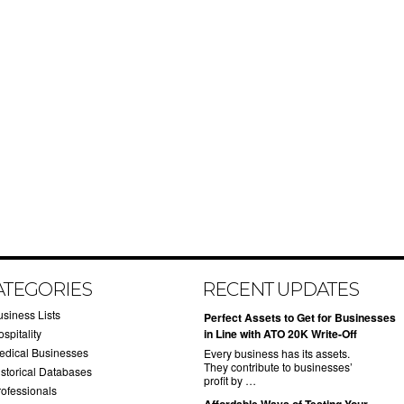
ATEGORIES
RECENT UPDATES
usiness Lists
​Perfect Assets to Get for Businesses
spitality
in Line with ATO 20K Write-Off
edical Businesses
Every business has its assets.
They contribute to businesses’
istorical Databases
profit by …
rofessionals