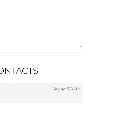
CONTACTS
(You save
$70.00
)