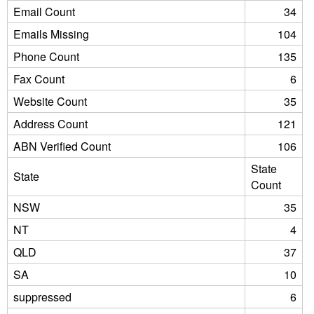
Email Count
34
Emails Missing
104
Phone Count
135
Fax Count
6
Website Count
35
Address Count
121
ABN Verified Count
106
State
State
Count
NSW
35
NT
4
QLD
37
SA
10
suppressed
6