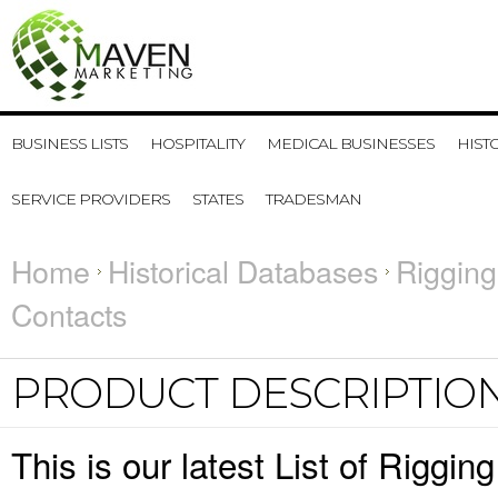
BUSINESS LISTS
HOSPITALITY
MEDICAL BUSINESSES
HIST
SERVICE PROVIDERS
STATES
TRADESMAN
Home
Historical Databases
Rigging
Contacts
PRODUCT DESCRIPTIO
This is our latest List of Riggi