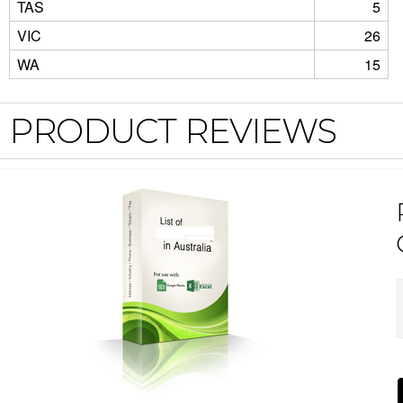
TAS
5
VIC
26
WA
15
PRODUCT REVIEWS