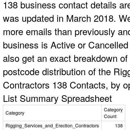
138 business contact details ar
was updated in March 2018. We 
more emails than previously an
business is Active or Cancelled
also get an exact breakdown of 
postcode distribution of the Ri
Contractors 138 Contacts, by o
List Summary Spreadsheet
Category
Category
Count
Rigging_Services_and_Erection_Contractors
138