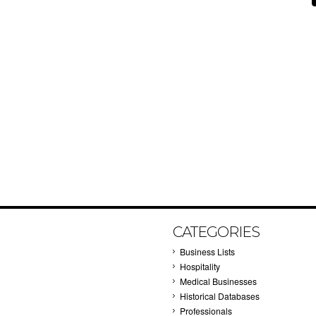
CATEGORIES
Business Lists
Hospitality
Medical Businesses
Historical Databases
Professionals