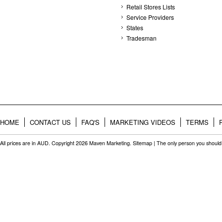
Retail Stores Lists
Service Providers
States
Tradesman
HOME
CONTACT US
FAQ'S
MARKETING VIDEOS
TERMS
All prices are in
AUD
. Copyright 2026 Maven Marketing.
Sitemap
| The only person you should 