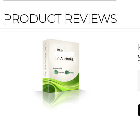
PRODUCT REVIEWS