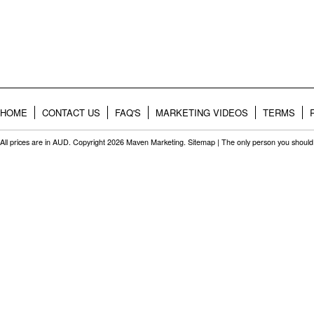
HOME
CONTACT US
FAQ'S
MARKETING VIDEOS
TERMS
All prices are in
AUD
. Copyright 2026 Maven Marketing.
Sitemap
| The only person you should 