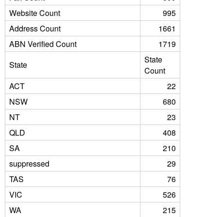
Website Count
995
Address Count
1661
ABN Verified Count
1719
State
State
Count
ACT
22
NSW
680
NT
23
QLD
408
SA
210
suppressed
29
TAS
76
VIC
526
WA
215