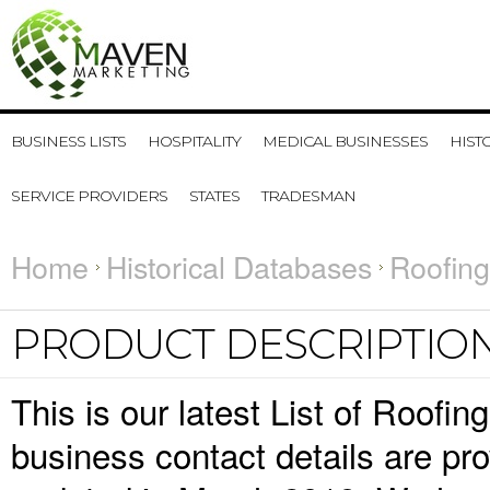
BUSINESS LISTS
HOSPITALITY
MEDICAL BUSINESSES
HIST
SERVICE PROVIDERS
STATES
TRADESMAN
Home
Historical Databases
Roofing
PRODUCT DESCRIPTIO
This is our latest List of Roofi
business contact details are pr