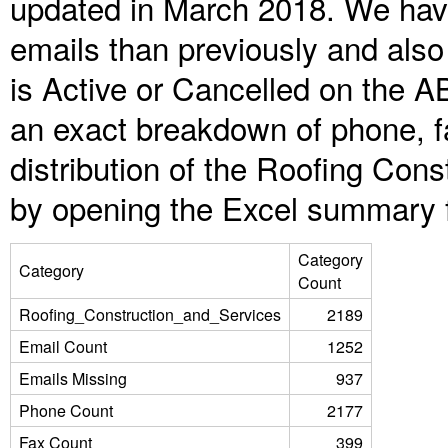
updated in March 2018. We have
emails than previously and als
is Active or Cancelled on the A
an exact breakdown of phone, f
distribution of the Roofing Con
by opening the Excel summary f
Category
Category
Count
Roofing_Construction_and_Services
2189
Email Count
1252
Emails Missing
937
Phone Count
2177
Fax Count
399