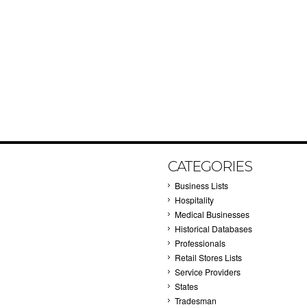
CATEGORIES
Business Lists
Hospitality
Medical Businesses
Historical Databases
Professionals
Retail Stores Lists
Service Providers
States
Tradesman