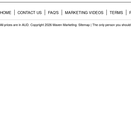
HOME
CONTACT US
FAQ'S
MARKETING VIDEOS
TERMS
All prices are in
AUD
. Copyright 2026 Maven Marketing.
Sitemap
| The only person you should 