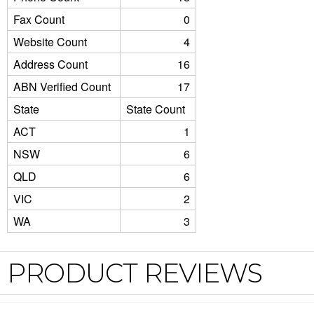
Fax Count
0
Website Count
4
Address Count
16
ABN Verified Count
17
State
State Count
ACT
1
NSW
6
QLD
6
VIC
2
WA
3
PRODUCT REVIEWS