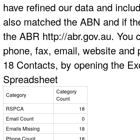
have refined our data and inclu
also matched the ABN and if the
the ABR http://abr.gov.au. You 
phone, fax, email, website and
18 Contacts, by opening the Ex
Spreadsheet
Category
Category
Count
RSPCA
18
Email Count
0
Emails Missing
18
Phone Count
18