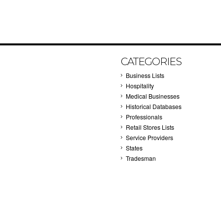
CATEGORIES
Business Lists
Hospitality
Medical Businesses
Historical Databases
Professionals
Retail Stores Lists
Service Providers
States
Tradesman