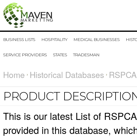
BUSINESS LISTS
HOSPITALITY
MEDICAL BUSINESSES
HIST
SERVICE PROVIDERS
STATES
TRADESMAN
Home
Historical Databases
RSPCA 
PRODUCT DESCRIPTIO
This is our latest List of RSPCA
provided in this database, whi