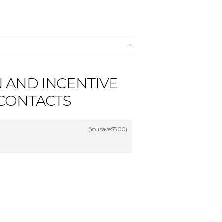
 AND INCENTIVE
 CONTACTS
(You save
$5.00
)