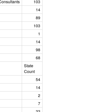
onsultants
103
14
89
103
1
14
98
68
State
Count
54
14
2
7
22