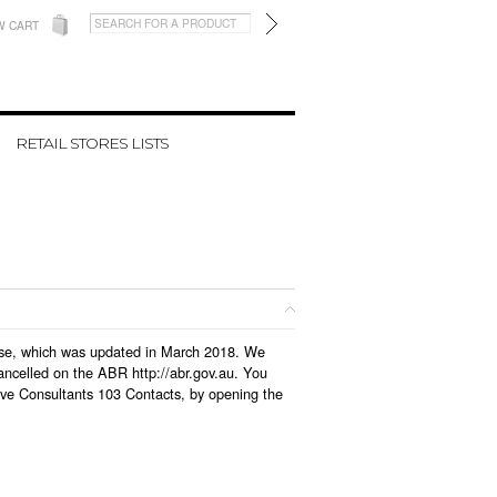
W CART
RETAIL STORES LISTS
abase, which was updated in March 2018. We
ancelled on the ABR http://abr.gov.au. You
ive Consultants 103 Contacts, by opening the