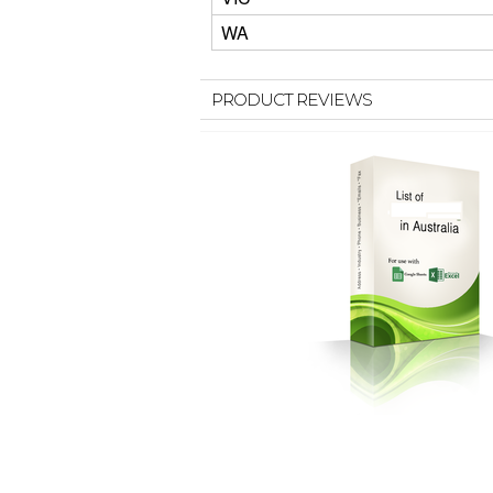
WA
PRODUCT REVIEWS