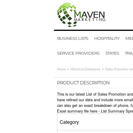
BUSINESS LISTS
HOSPITALITY
MED
SERVICE PROVIDERS
STATES
TR
Home
Historical Databases
Sales Promotion an
PRODUCT DESCRIPTION
This is our latest List of Sales Promotion a
have refined our data and include more email
can also get an exact breakdown of phone, fa
Excel summary file here -
List Summary Spr
Category