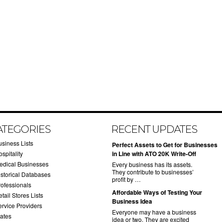
ATEGORIES
RECENT UPDATES
usiness Lists
​Perfect Assets to Get for Businesses
spitality
in Line with ATO 20K Write-Off
edical Businesses
Every business has its assets.
They contribute to businesses’
istorical Databases
profit by …
rofessionals
​Affordable Ways of Testing Your
tail Stores Lists
Business Idea
ervice Providers
Everyone may have a business
tates
idea or two. They are excited