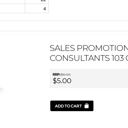
4
SALES PROMOTION
CONSULTANTS 103
RRP:
$10.00
$5.00