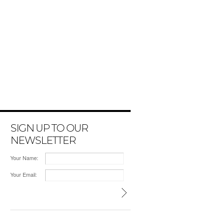
SIGN UP TO OUR
NEWSLETTER
Your Name:
Your Email: