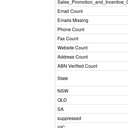
Sales_Promotion_and_Incentive_C
Email Count
Emails Missing
Phone Count
Fax Count
Website Count
Address Count
ABN Verified Count
State
NSW
QLD
SA
suppressed
VIC