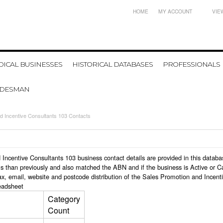
HOME
MY ACCOUNT
VIE
ICAL BUSINESSES
HISTORICAL DATABASES
PROFESSIONALS
ADESMAN
d Incentive Consultants 103 Contacts
nd Incentive Consultants 103 business contact details are provided in this dat
s than previously and also matched the ABN and if the business is Active or C
x, email, website and postcode distribution of the Sales Promotion and Incent
eadsheet
Category
Count