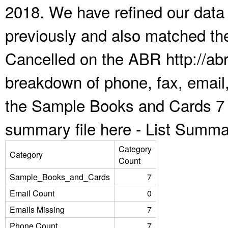
2018. We have refined our data
previously and also matched the
Cancelled on the ABR http://abr
breakdown of phone, fax, email,
the Sample Books and Cards 7 
summary file here -
List Summa
Category
Category
Count
Sample_Books_and_Cards
7
Email Count
0
Emails Missing
7
Phone Count
7