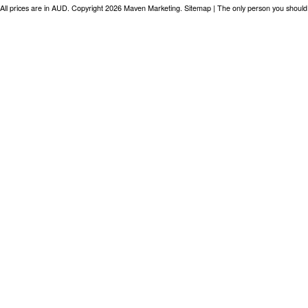
All prices are in
AUD
. Copyright 2026 Maven Marketing.
Sitemap
| The only person you should 