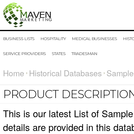
BUSINESS LISTS
HOSPITALITY
MEDICAL BUSINESSES
HIST
SERVICE PROVIDERS
STATES
TRADESMAN
Home
Historical Databases
Sample
PRODUCT DESCRIPTIO
This is our latest List of Samp
details are provided in this da