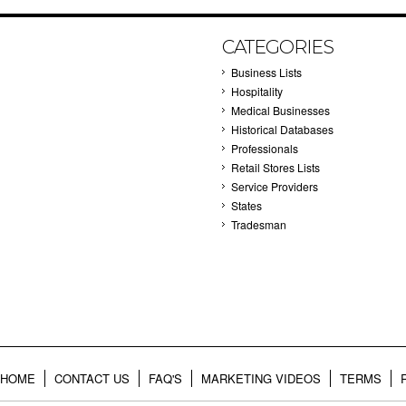
CATEGORIES
Business Lists
Hospitality
Medical Businesses
Historical Databases
Professionals
Retail Stores Lists
Service Providers
States
Tradesman
HOME
CONTACT US
FAQ'S
MARKETING VIDEOS
TERMS