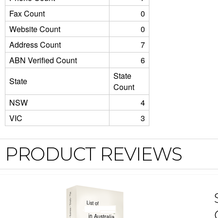
Fax Count
0
Website Count
0
Address Count
7
ABN Verified Count
6
State
State
Count
NSW
4
VIC
3
PRODUCT REVIEWS